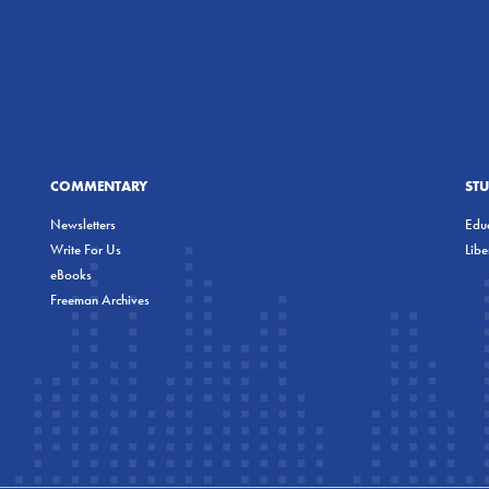
COMMENTARY
ST
Newsletters
Educ
Write For Us
Lib
eBooks
Freeman Archives