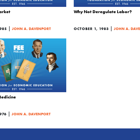
arket
Why Not Deregulate Labor?
|
|
985
JOHN A. DAVENPORT
OCTOBER 1, 1983
JOHN A. DAV
Medicine
|
976
JOHN A. DAVENPORT