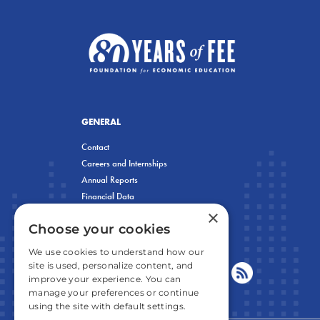
GENERAL
Contact
Careers and Internships
Annual Reports
Financial Data
×
Privacy Policy
Choose your cookies
We use cookies to understand how our
site is used, personalize content, and
improve your experience. You can
manage your preferences or continue
using the site with default settings.