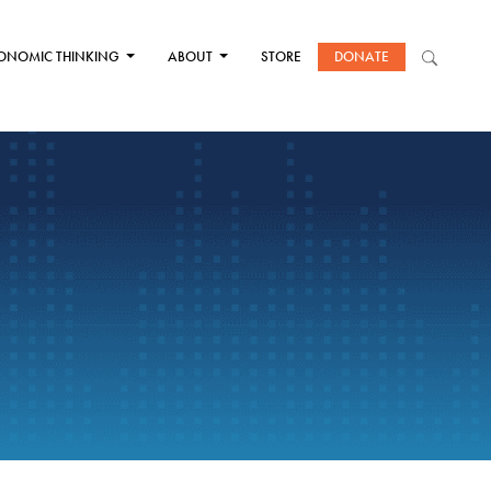
ONOMIC THINKING
ABOUT
STORE
DONATE