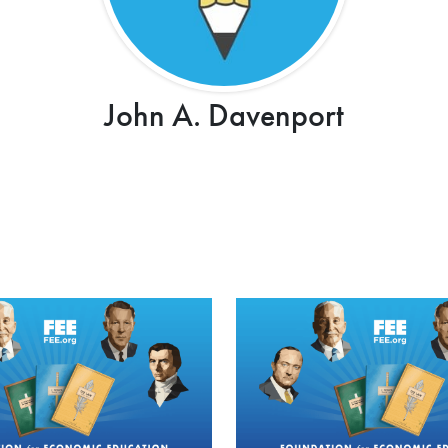
John A. Davenport