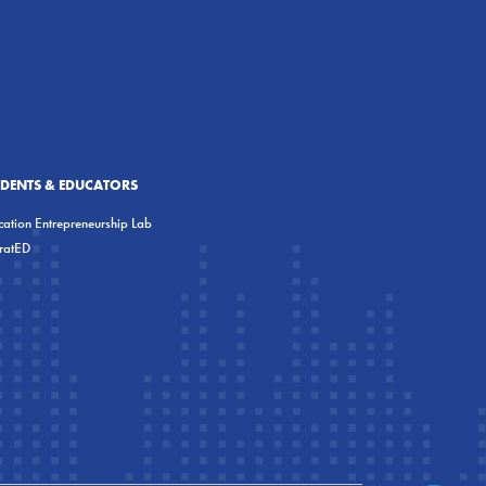
UDENTS & EDUCATORS
ation Entrepreneurship Lab
eratED