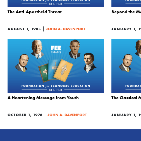
The Anti-Apartheid Threat
Beyond the M
|
AUGUST 1, 1985
JOHN A. DAVENPORT
JANUARY 1, 1
A Heartening Message from Youth
The Classical 
|
OCTOBER 1, 1976
JOHN A. DAVENPORT
JANUARY 1, 1