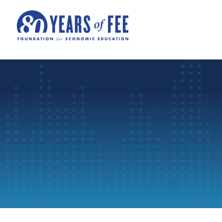
Skip to main content