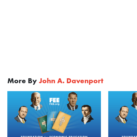
More By
John A. Davenport