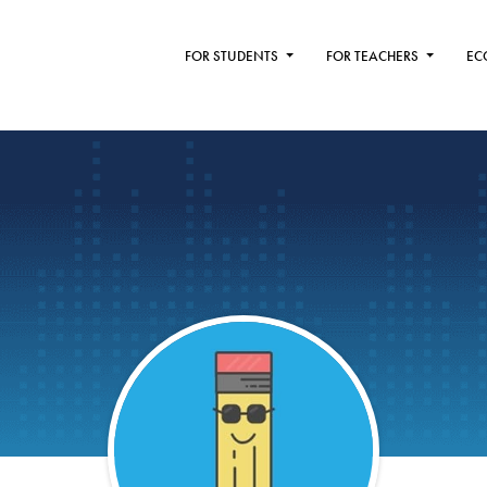
FOR STUDENTS
FOR TEACHERS
EC