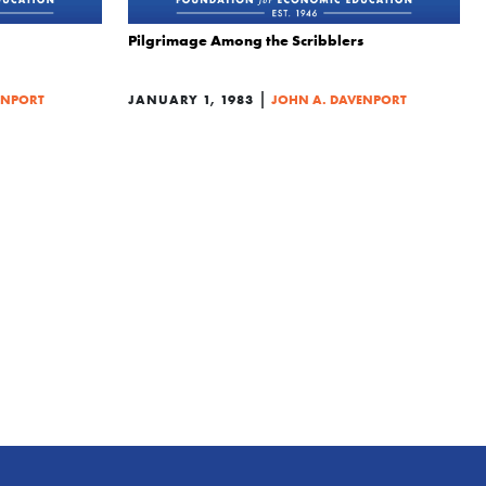
Pilgrimage Among the Scribblers
|
ENPORT
JANUARY 1, 1983
JOHN A. DAVENPORT