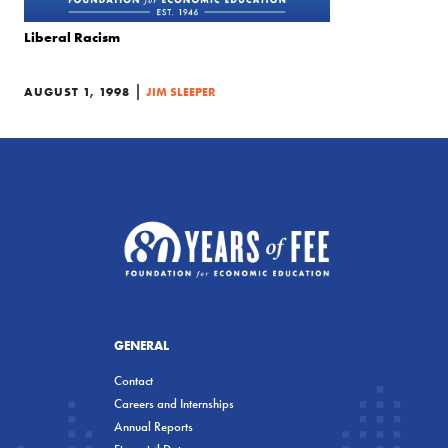
Liberal Racism
|
AUGUST 1, 1998
JIM SLEEPER
GENERAL
Contact
Careers and Internships
Annual Reports