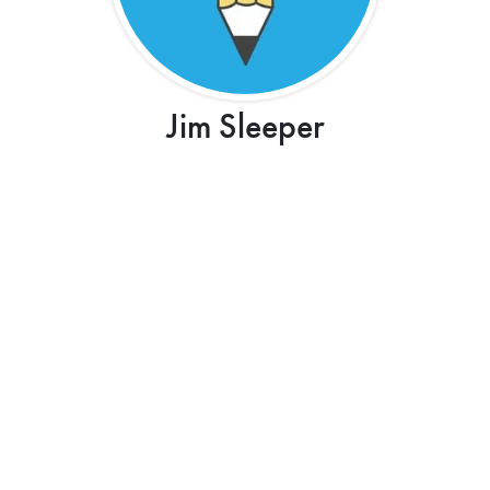
Jim Sleeper