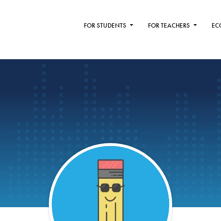
FOR STUDENTS
FOR TEACHERS
EC