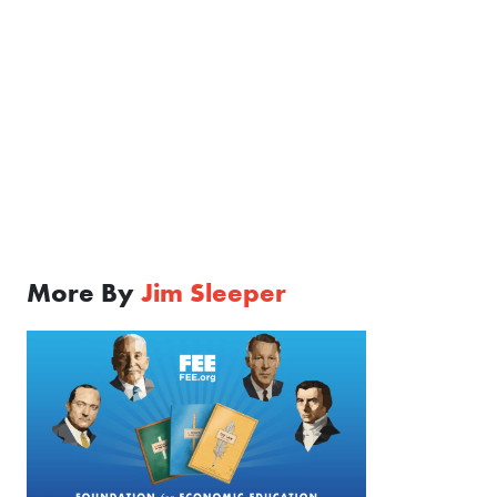
More By
Jim Sleeper