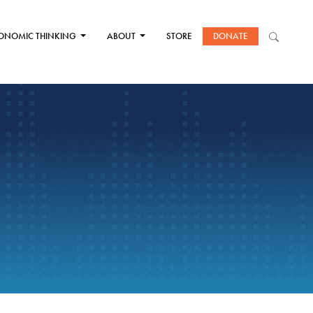
ONOMIC THINKING
ABOUT
STORE
DONATE