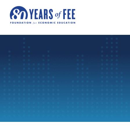
Skip to main content