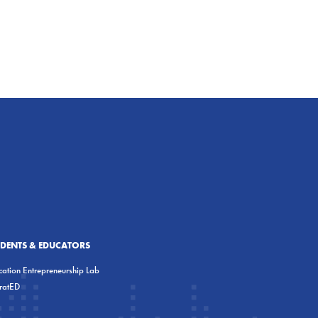
UDENTS & EDUCATORS
ation Entrepreneurship Lab
eratED