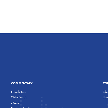
COMMENTARY
ST
Newsletters
Educ
Write For Us
Lib
eBooks