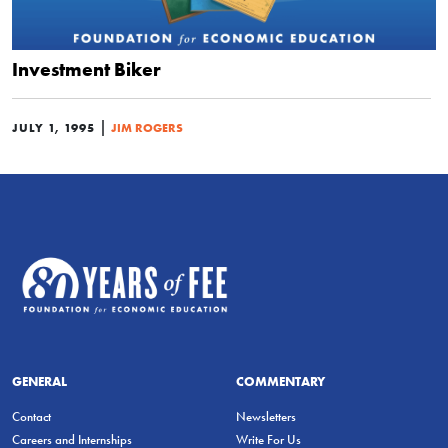
Investment Biker
|
JULY 1, 1995
JIM ROGERS
GENERAL
COMMENTARY
Contact
Newsletters
Careers and Internships
Write For Us