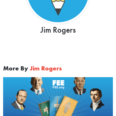
Jim Rogers
More By
Jim Rogers