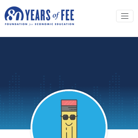
Skip to main content