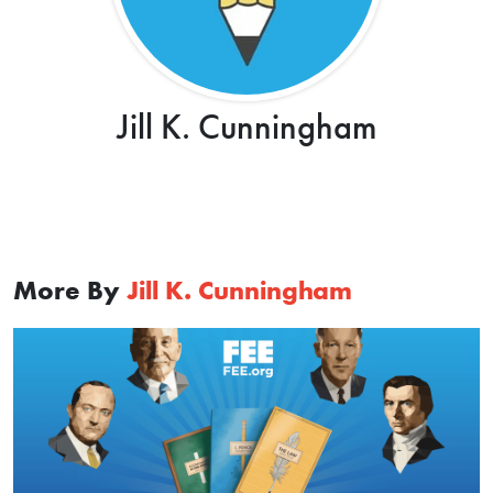
Jill K. Cunningham
More By
Jill K. Cunningham