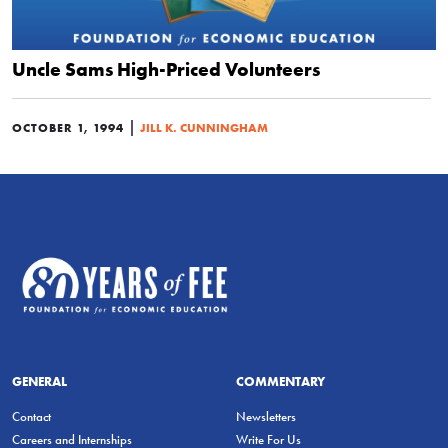
Uncle Sams High-Priced Volunteers
|
OCTOBER 1, 1994
JILL K. CUNNINGHAM
GENERAL
COMMENTARY
Contact
Newsletters
Careers and Internships
Write For Us