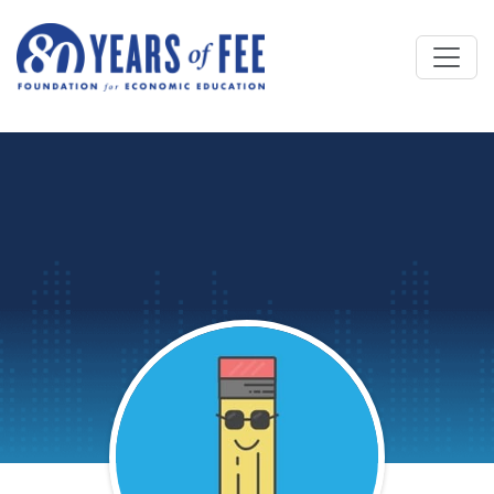
Skip to main content