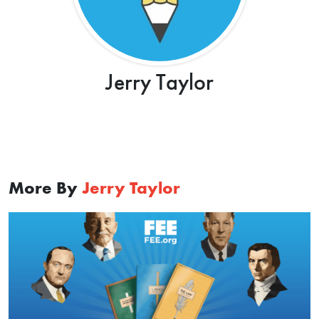
Jerry Taylor
More By
Jerry Taylor