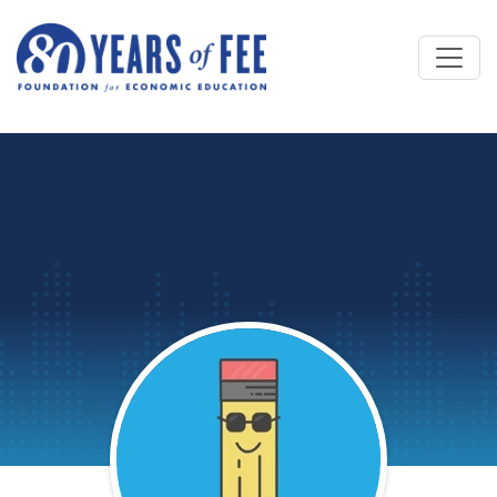
Skip to main content