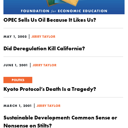
OPEC Sells Us Oil Because It Likes Us?
|
MAY 1, 2003
JERRY TAYLOR
Did Deregulation Kill California?
|
JUNE 1, 2001
JERRY TAYLOR
POLITICS
Kyoto Protocol’s Death Is a Tragedy?
|
MARCH 1, 2001
JERRY TAYLOR
Sustainable Development: Common Sense or
Nonsense on Stilts?