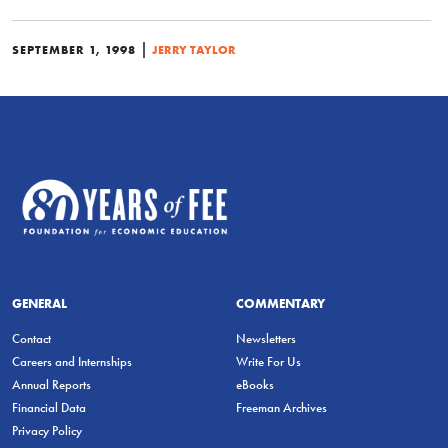
|
SEPTEMBER 1, 1998
JERRY TAYLOR
GENERAL
COMMENTARY
Contact
Newsletters
Careers and Internships
Write For Us
Annual Reports
eBooks
Financial Data
Freeman Archives
Privacy Policy