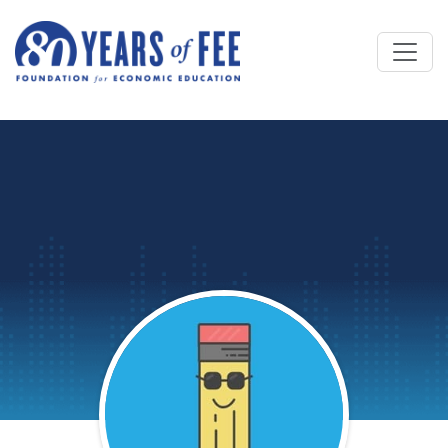
Skip to main content