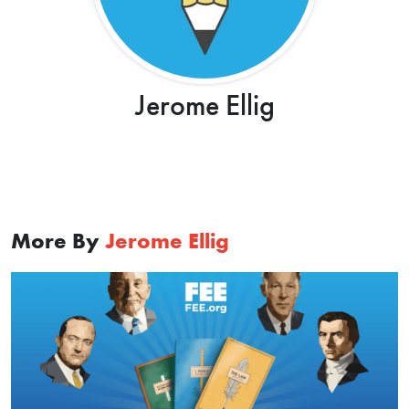
Jerome Ellig
More By
Jerome Ellig