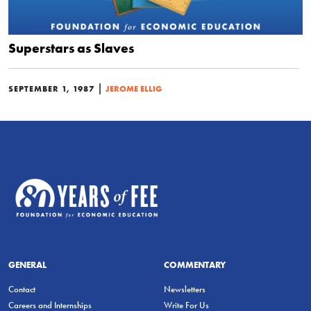
Superstars as Slaves
|
SEPTEMBER 1, 1987
JEROME ELLIG
GENERAL
COMMENTARY
Contact
Newsletters
Careers and Internships
Write For Us