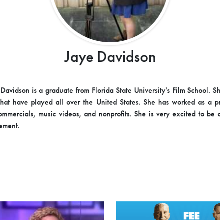
Jaye Davidson
Davidson is a graduate from Florida State University's Film School. 
 that have played all over the United States. She has worked as a 
commercials, music videos, and nonprofits. She is very excited to be a
ement.