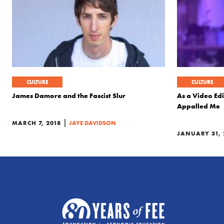
CULTURE
CULTURE
James Damore and the Fascist Slur
As a Video Edi
Appalled Me
|
MARCH 7, 2018
JAYE DAVIDSON
JANUARY 31, 