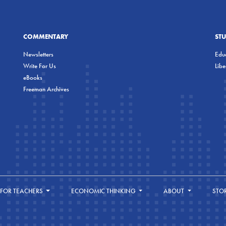
COMMENTARY
ST
Newsletters
Educ
Write For Us
Lib
eBooks
Freeman Archives
FOR TEACHERS
ECONOMIC THINKING
ABOUT
STO