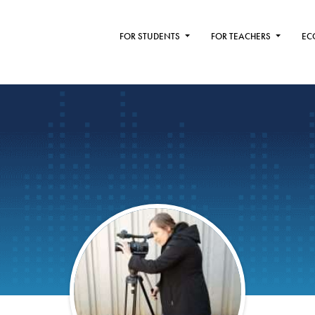
FOR STUDENTS
FOR TEACHERS
EC