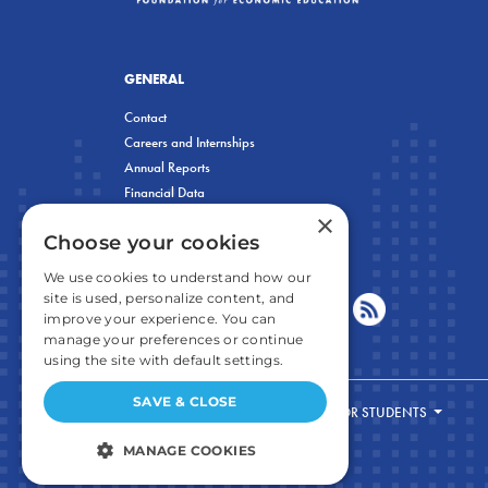
GENERAL
Contact
Careers and Internships
Annual Reports
Financial Data
×
Privacy Policy
Choose your cookies
We use cookies to understand how our
site is used, personalize content, and
improve your experience. You can
manage your preferences or continue
using the site with default settings.
SAVE & CLOSE
FOR STUDENTS
MANAGE COOKIES