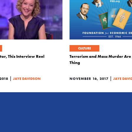
CULTURE
tor, This Interview Reel
Terrorism and Mass Murder Are
Thing
|
|
2018
JAYE DAVIDSON
NOVEMBER 16, 2017
JAYE DAV