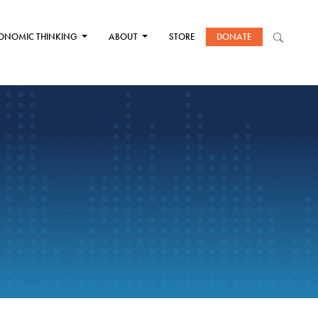
ONOMIC THINKING
ABOUT
STORE
DONATE