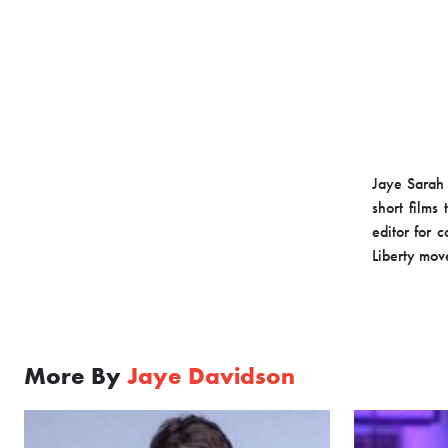
Jaye Sarah 
short films
editor for 
Liberty mov
More By
Jaye Davidson