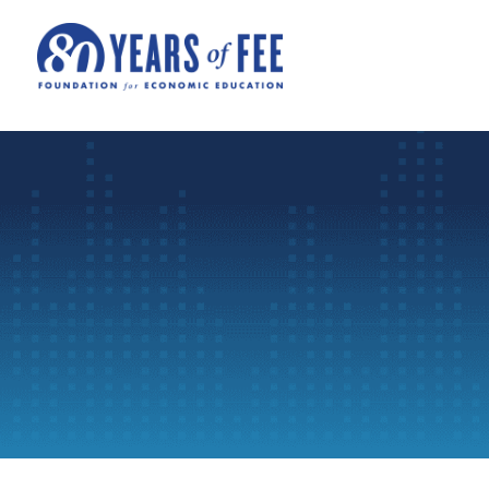
Skip to main content