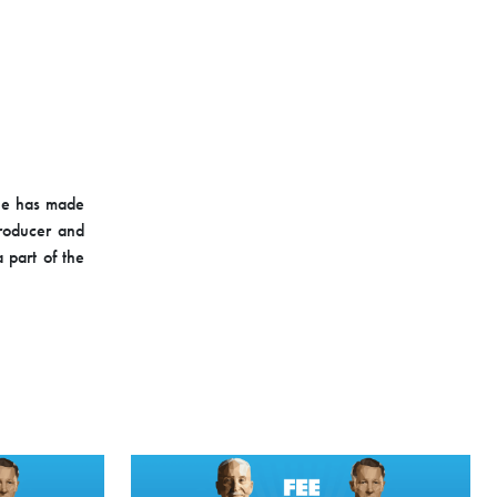
She has made
producer and
 part of the