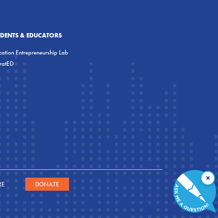
UDENTS & EDUCATORS
ation Entrepreneurship Lab
eratED
×
RE
DONATE