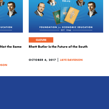
CULTURE
 Not the Same
Rhett Butler Is the Future of the South
|
OCTOBER 6, 2017
JAYE DAVIDSON
IDSON