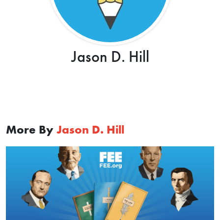
Jason D. Hill
More By
Jason D. Hill