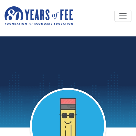
Skip to main content