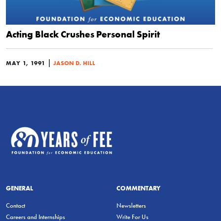
Acting Black Crushes Personal Spirit
|
MAY 1, 1991
JASON D. HILL
GENERAL
COMMENTARY
Contact
Newsletters
Careers and Internships
Write For Us