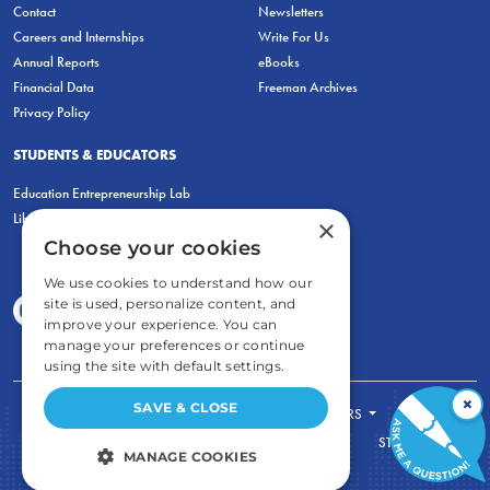
Contact
Newsletters
Careers and Internships
Write For Us
Annual Reports
eBooks
Financial Data
Freeman Archives
Privacy Policy
STUDENTS & EDUCATORS
Education Entrepreneurship Lab
LiberatED
×
Choose your cookies
We use cookies to understand how our
site is used, personalize content, and
improve your experience. You can
manage your preferences or continue
using the site with default settings.
×
SAVE & CLOSE
FOR STUDENTS
FOR TEACHERS
ECONOMIC THINKING
ABOUT
STORE
MANAGE COOKIES
DONATE