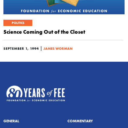
POLITICS
Science Coming Out of the Closet
|
SEPTEMBER 1, 1994
JAMES WORMAN
GENERAL
COMMENTARY