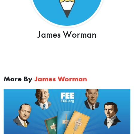
James Worman
More By
James Worman