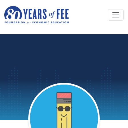
Skip to main content