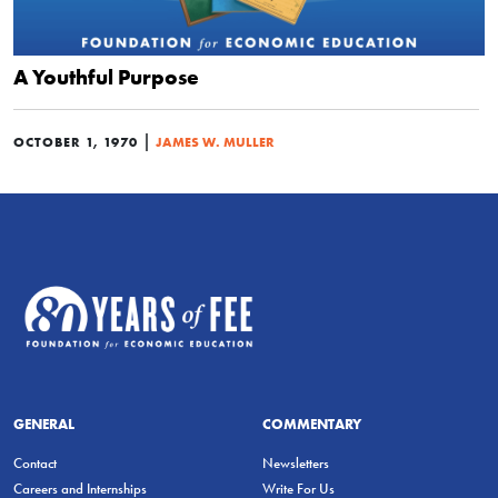
A Youthful Purpose
|
OCTOBER 1, 1970
JAMES W. MULLER
GENERAL
COMMENTARY
Contact
Newsletters
Careers and Internships
Write For Us