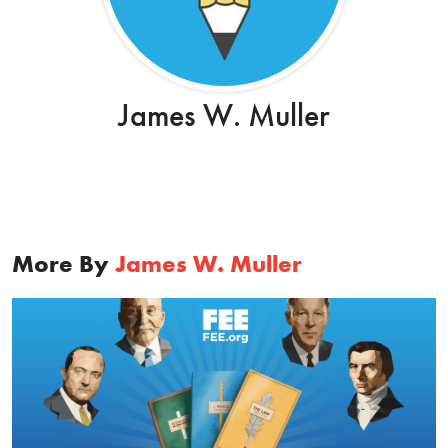
James W. Muller
More By
James W. Muller