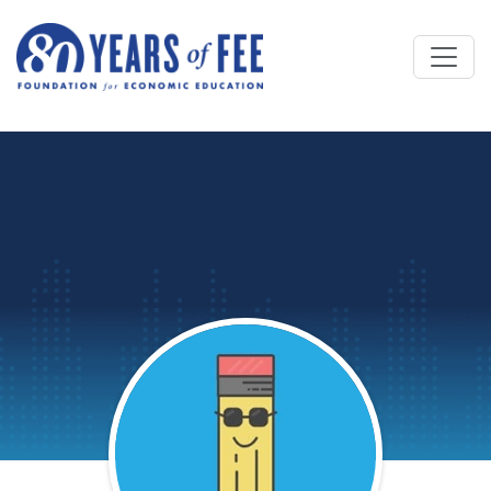
Skip to main content