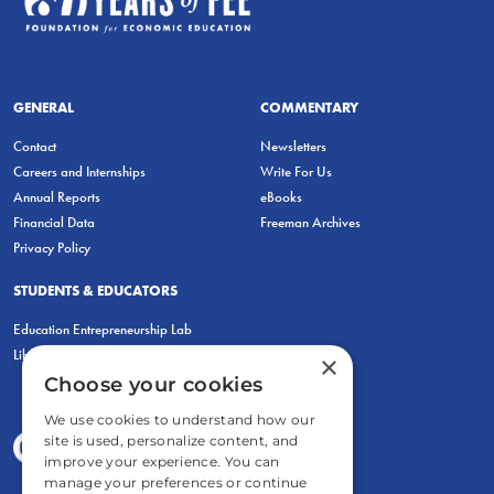
GENERAL
COMMENTARY
Contact
Newsletters
Careers and Internships
Write For Us
Annual Reports
eBooks
Financial Data
Freeman Archives
Privacy Policy
STUDENTS & EDUCATORS
Education Entrepreneurship Lab
LiberatED
×
Choose your cookies
We use cookies to understand how our
site is used, personalize content, and
improve your experience. You can
manage your preferences or continue