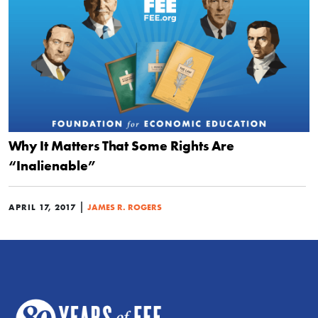
Why It Matters That Some Rights Are
“Inalienable”
|
APRIL 17, 2017
JAMES R. ROGERS