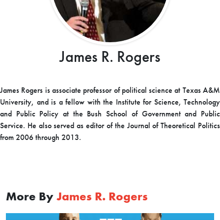
James R. Rogers
James Rogers is associate professor of political science at Texas A&M
University, and is a fellow with the Institute for Science, Technology
and Public Policy at the Bush School of Government and Public
Service. He also served as editor of the Journal of Theoretical Politics
from 2006 through 2013.
More By
James R. Rogers