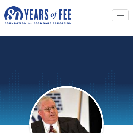
Skip to main content