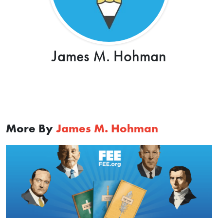
James M. Hohman
More By
James M. Hohman