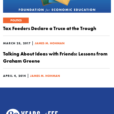
POLITICS
Tax Feeders Declare a Truce at the Trough
|
MARCH 25, 2017
JAMES M. HOHMAN
Talking About Ideas with Friends: Lessons from
Graham Greene
|
APRIL 4, 2014
JAMES M. HOHMAN