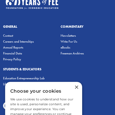
GENERAL
COMMENTARY
Contact
Newsletters
Careers and Internships
Write For Us
Annual Reports
eBooks
Financial Data
Freeman Archives
Privacy Policy
STUDENTS & EDUCATORS
Education Entrepreneurship Lab
LiberatED
×
Choose your cookies
We use cookies to understand how our
site is used, personalize content, and
improve your experience. You can
manage your preferences or continue