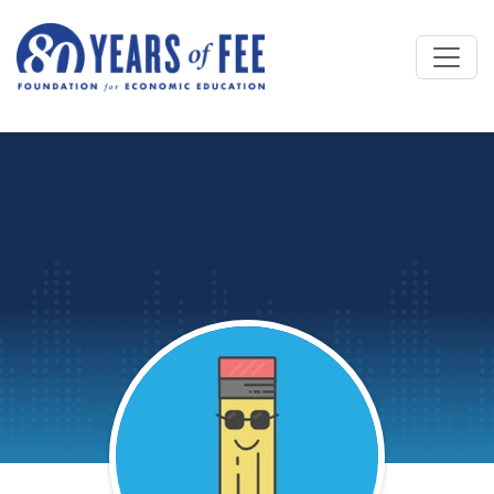
Skip to main content