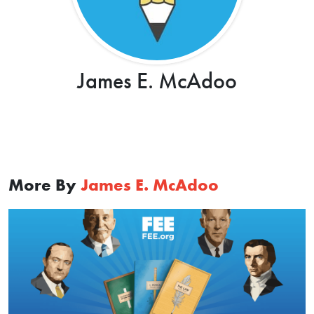
James E. McAdoo
More By
James E. McAdoo