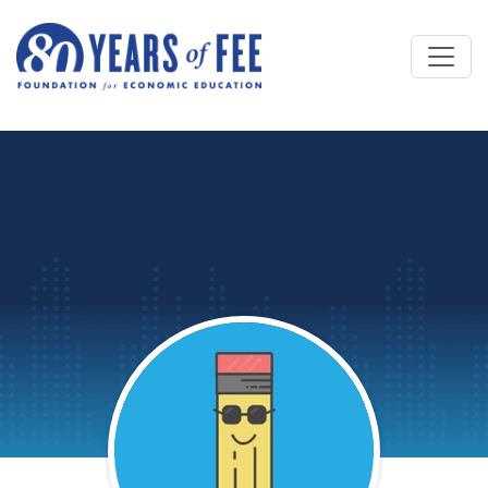
Skip to main content