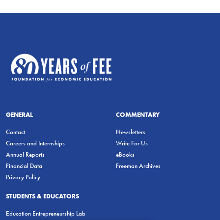
GENERAL
COMMENTARY
Contact
Newsletters
Careers and Internships
Write For Us
Annual Reports
eBooks
Financial Data
Freeman Archives
Privacy Policy
STUDENTS & EDUCATORS
Education Entrepreneurship Lab