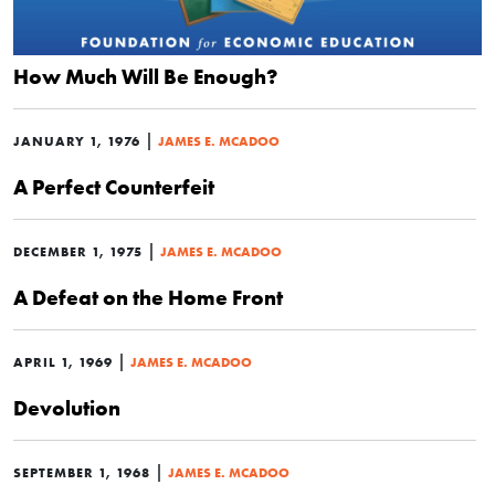
How Much Will Be Enough?
|
JANUARY 1, 1976
JAMES E. MCADOO
A Perfect Counterfeit
|
DECEMBER 1, 1975
JAMES E. MCADOO
A Defeat on the Home Front
|
APRIL 1, 1969
JAMES E. MCADOO
Devolution
|
SEPTEMBER 1, 1968
JAMES E. MCADOO