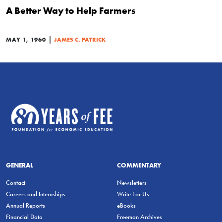
A Better Way to Help Farmers
|
MAY 1, 1960
JAMES C. PATRICK
GENERAL
COMMENTARY
Contact
Newsletters
Careers and Internships
Write For Us
Annual Reports
eBooks
Financial Data
Freeman Archives