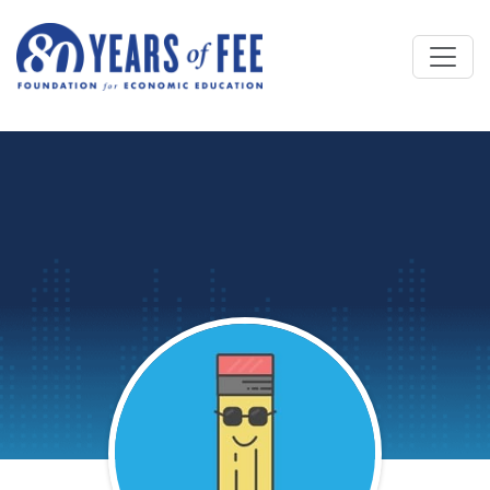
Skip to main content