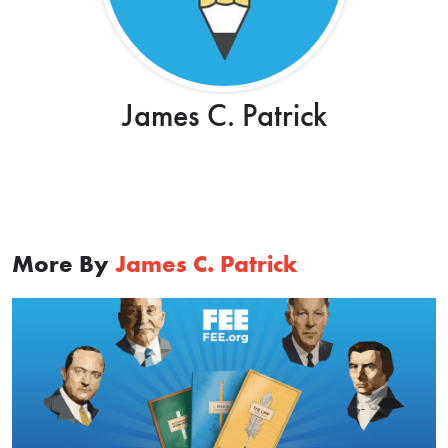
James C. Patrick
More By
James C. Patrick