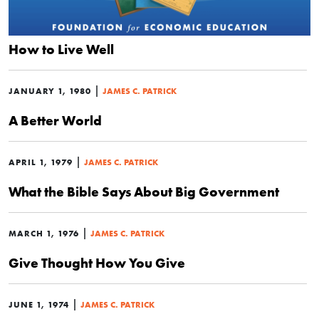
How to Live Well
|
JANUARY 1, 1980
JAMES C. PATRICK
A Better World
|
APRIL 1, 1979
JAMES C. PATRICK
What the Bible Says About Big Government
|
MARCH 1, 1976
JAMES C. PATRICK
Give Thought How You Give
|
JUNE 1, 1974
JAMES C. PATRICK