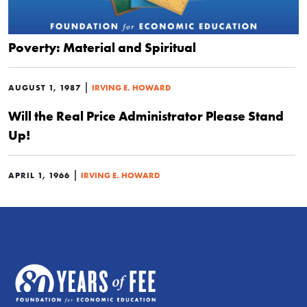
Poverty: Material and Spiritual
|
AUGUST 1, 1987
IRVING E. HOWARD
Will the Real Price Administrator Please Stand
Up!
|
APRIL 1, 1966
IRVING E. HOWARD