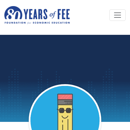
Skip to main content