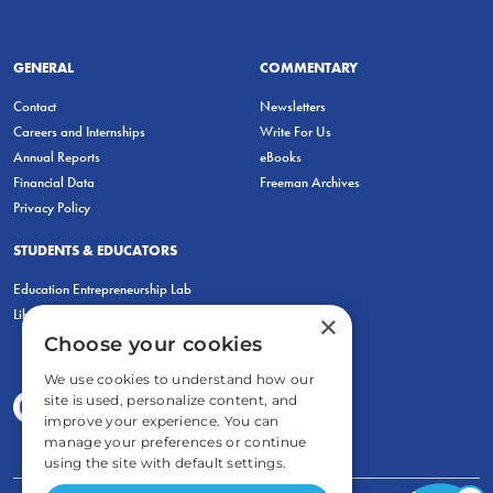
GENERAL
COMMENTARY
Contact
Newsletters
Careers and Internships
Write For Us
Annual Reports
eBooks
Financial Data
Freeman Archives
Privacy Policy
STUDENTS & EDUCATORS
Education Entrepreneurship Lab
LiberatED
×
Choose your cookies
We use cookies to understand how our
site is used, personalize content, and
improve your experience. You can
manage your preferences or continue
using the site with default settings.