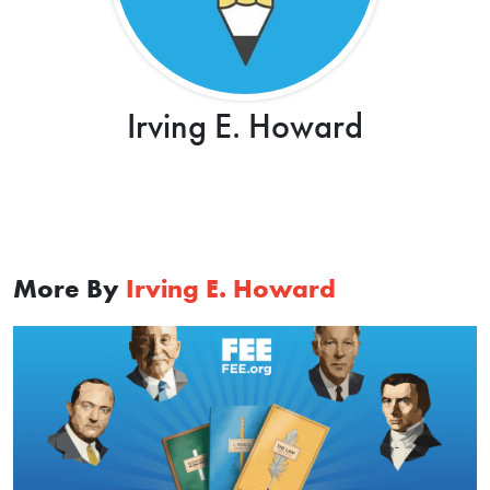
Irving E. Howard
More By
Irving E. Howard