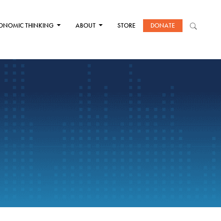
ONOMIC THINKING
ABOUT
STORE
DONATE