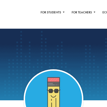
FOR STUDENTS
FOR TEACHERS
EC