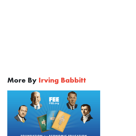
More By
Irving Babbitt