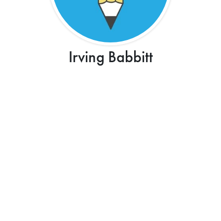
Irving Babbitt