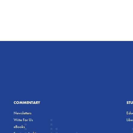
COMMENTARY
ST
Newsletters
Educ
Write For Us
Lib
eBooks