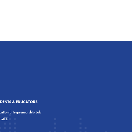
UDENTS & EDUCATORS
ation Entrepreneurship Lab
eratED