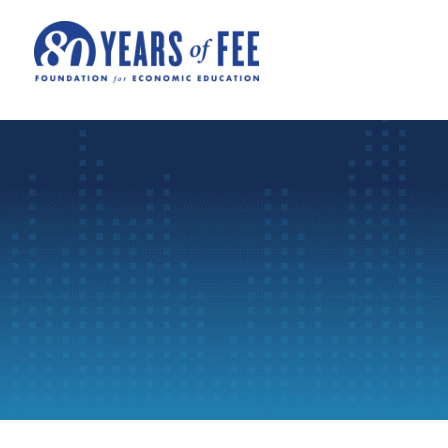
Skip to main content