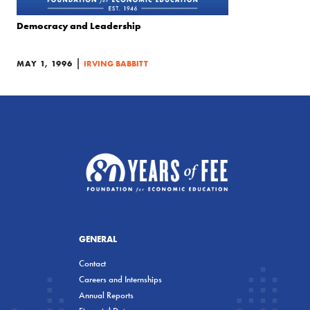
Democracy and Leadership
|
MAY 1, 1996
IRVING BABBITT
GENERAL
Contact
Careers and Internships
Annual Reports