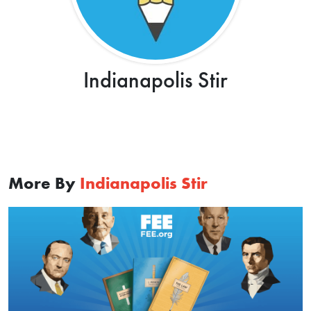
Indianapolis Stir
More By
Indianapolis Stir