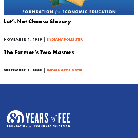
Let’s Not Choose Slavery
|
NOVEMBER 1, 1959
INDIANAPOLIS STIR
The Farmer’s Two Masters
|
SEPTEMBER 1, 1959
INDIANAPOLIS STIR