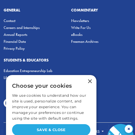
GENERAL
COMMENTARY
Contact
Newsletters
Careers and Internships
Write For Us
Annual Reports
eBooks
Financial Data
Freeman Archives
Privacy Policy
STUDENTS & EDUCATORS
Education Entrepreneurship Lab
LiberatED
×
Choose your cookies
We use cookies to understand how our
site is used, personalize content, and
improve your experience. You can
manage your preferences or continue
using the site with default settings.
×
SAVE & CLOSE
FOR STUDENTS
FOR TEACHERS