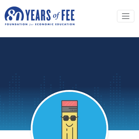
Skip to main content