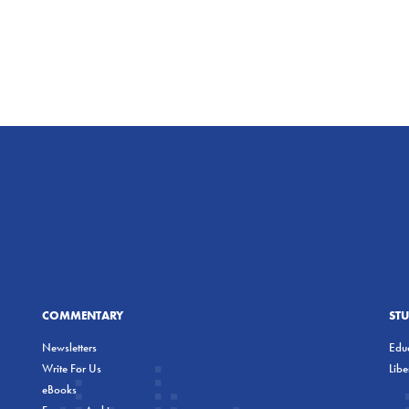
COMMENTARY
ST
Newsletters
Educ
Write For Us
Lib
eBooks