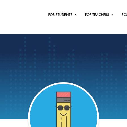
FOR STUDENTS
FOR TEACHERS
EC