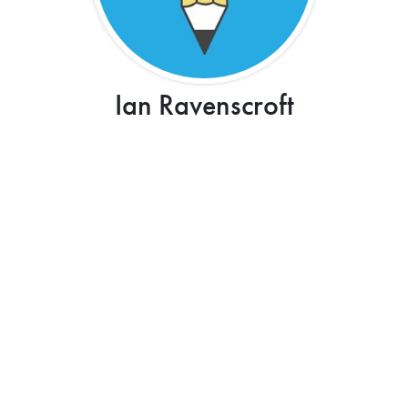
Ian Ravenscroft