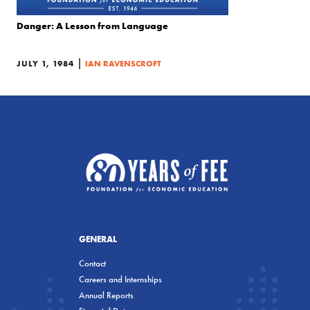
Danger: A Lesson from Language
|
JULY 1, 1984
IAN RAVENSCROFT
GENERAL
Contact
Careers and Internships
Annual Reports