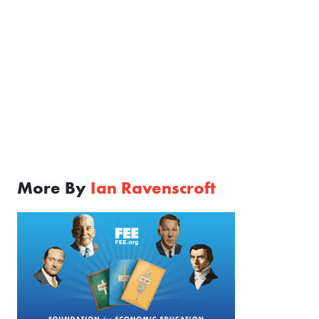
More By
Ian Ravenscroft