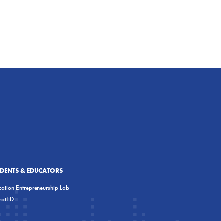
UDENTS & EDUCATORS
ation Entrepreneurship Lab
eratED