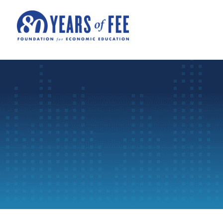
Skip to main content