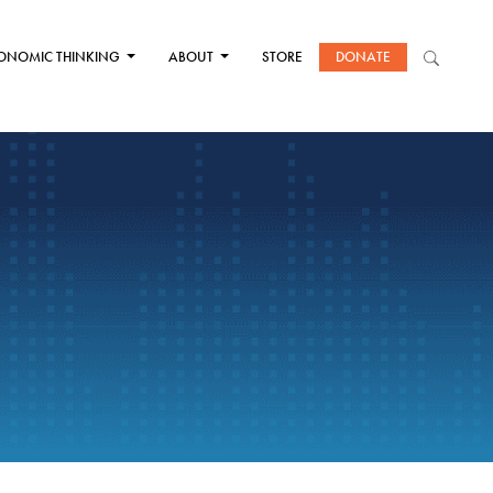
ONOMIC THINKING
ABOUT
STORE
DONATE