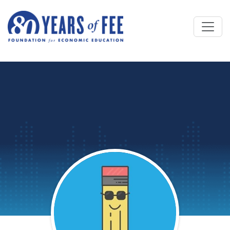
Skip to main content