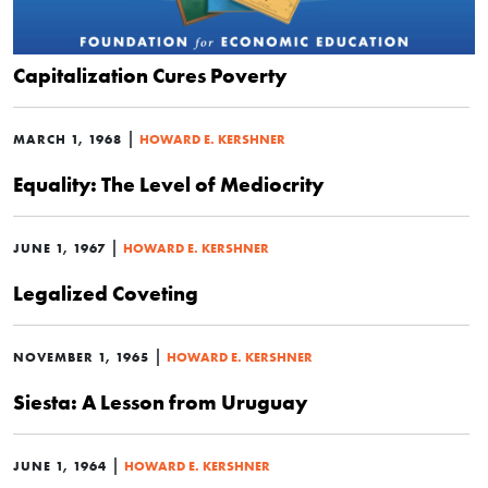
Capitalization Cures Poverty
|
MARCH 1, 1968
HOWARD E. KERSHNER
Equality: The Level of Mediocrity
|
JUNE 1, 1967
HOWARD E. KERSHNER
Legalized Coveting
|
NOVEMBER 1, 1965
HOWARD E. KERSHNER
Siesta: A Lesson from Uruguay
|
JUNE 1, 1964
HOWARD E. KERSHNER