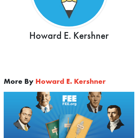
Howard E. Kershner
More By
Howard E. Kershner