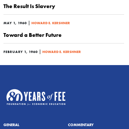
The Result Is Slavery
|
MAY 1, 1960
HOWARD E. KERSHNER
Toward a Better Future
|
FEBRUARY 1, 1960
HOWARD E. KERSHNER
GENERAL
COMMENTARY