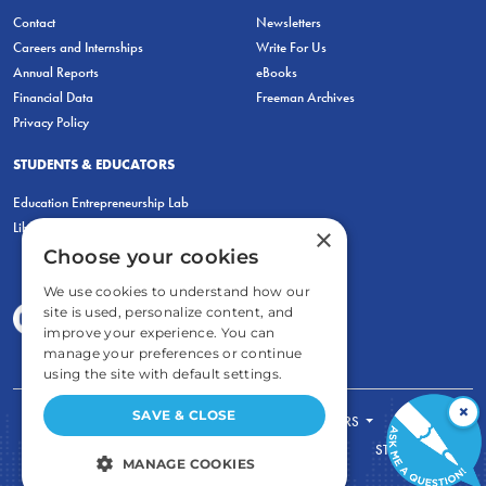
Contact
Newsletters
Careers and Internships
Write For Us
Annual Reports
eBooks
Financial Data
Freeman Archives
Privacy Policy
STUDENTS & EDUCATORS
Education Entrepreneurship Lab
LiberatED
×
Choose your cookies
We use cookies to understand how our
site is used, personalize content, and
improve your experience. You can
manage your preferences or continue
using the site with default settings.
×
SAVE & CLOSE
FOR STUDENTS
FOR TEACHERS
ECONOMIC THINKING
ABOUT
STORE
MANAGE COOKIES
DONATE