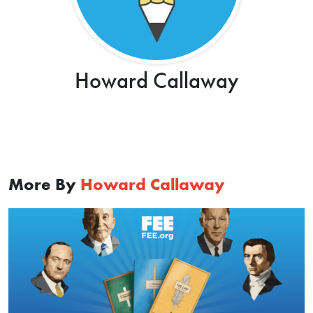
Howard Callaway
More By
Howard Callaway