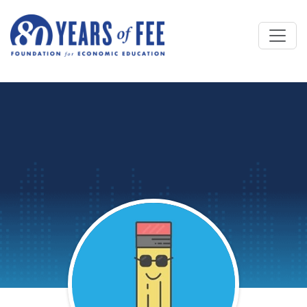
Skip to main content