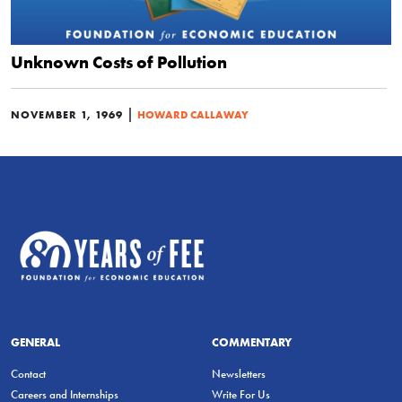
Unknown Costs of Pollution
|
NOVEMBER 1, 1969
HOWARD CALLAWAY
GENERAL
COMMENTARY
Contact
Newsletters
Careers and Internships
Write For Us