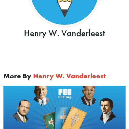
Henry W. Vanderleest
More By
Henry W. Vanderleest