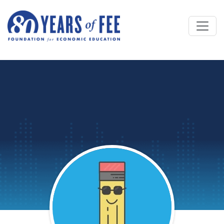
Skip to main content