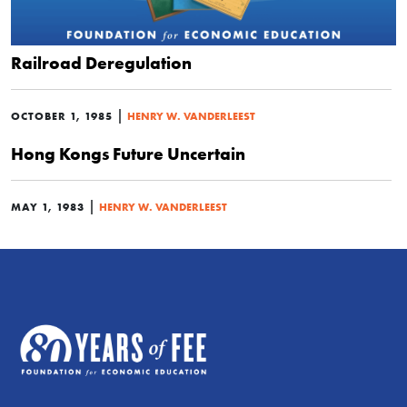
Railroad Deregulation
|
OCTOBER 1, 1985
HENRY W. VANDERLEEST
Hong Kongs Future Uncertain
|
MAY 1, 1983
HENRY W. VANDERLEEST