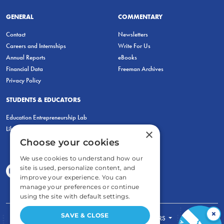
GENERAL
COMMENTARY
Contact
Newsletters
Careers and Internships
Write For Us
Annual Reports
eBooks
Financial Data
Freeman Archives
Privacy Policy
STUDENTS & EDUCATORS
Education Entrepreneurship Lab
LiberatED
×
Choose your cookies
We use cookies to understand how our
site is used, personalize content, and
improve your experience. You can
manage your preferences or continue
using the site with default settings.
×
SAVE & CLOSE
FOR STUDENTS
FOR TEACHERS