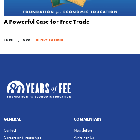
A Powerful Case for Free Trade
|
JUNE 1, 1996
HENRY GEORGE
GENERAL
COMMENTARY
Contact
Newsletters
Careers and Internships
Write For Us