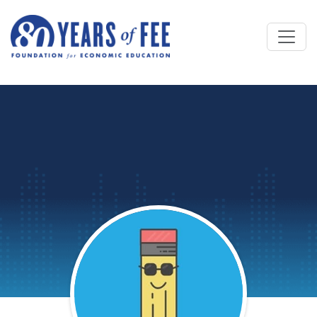
Skip to main content