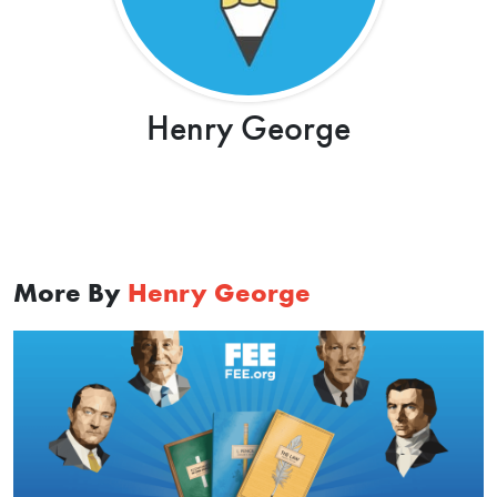
Henry George
More By
Henry George