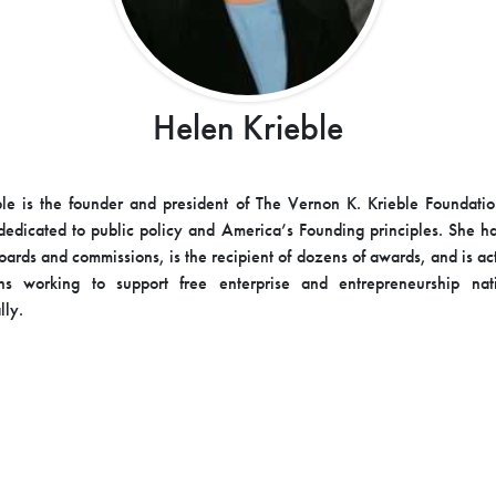
Helen Krieble
le is the founder and president of The Vernon K. Krieble Foundatio
dedicated to public policy and America’s Founding principles. She h
ards and commissions, is the recipient of dozens of awards, and is ac
ons working to support free enterprise and entrepreneurship nat
lly.