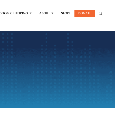
ONOMIC THINKING
ABOUT
STORE
DONATE