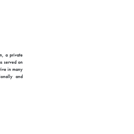
n, a private
as served on
tive in many
ionally and