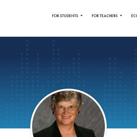
FOR STUDENTS
FOR TEACHERS
EC