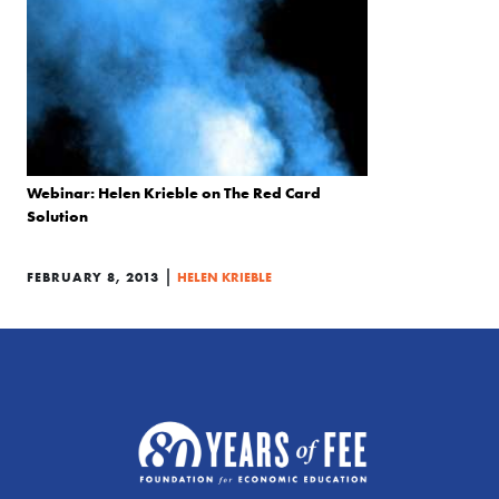
Webinar: Helen Krieble on The Red Card
Solution
|
FEBRUARY 8, 2013
HELEN KRIEBLE