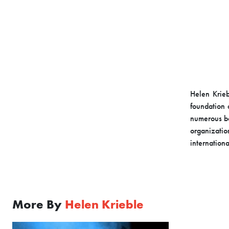
Helen Krieb
foundation 
numerous bo
organizati
internationa
More By
Helen Krieble