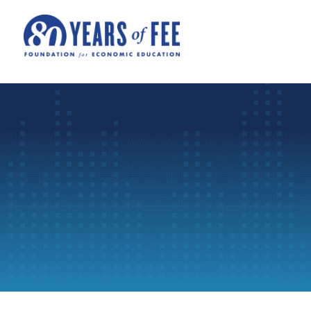
Skip to main content