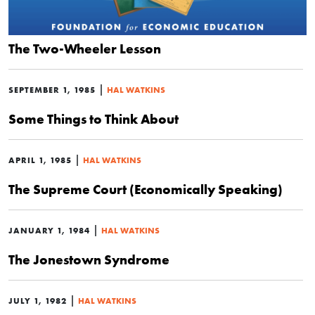
The Two-Wheeler Lesson
|
SEPTEMBER 1, 1985
HAL WATKINS
Some Things to Think About
|
APRIL 1, 1985
HAL WATKINS
The Supreme Court (Economically Speaking)
|
JANUARY 1, 1984
HAL WATKINS
The Jonestown Syndrome
|
JULY 1, 1982
HAL WATKINS