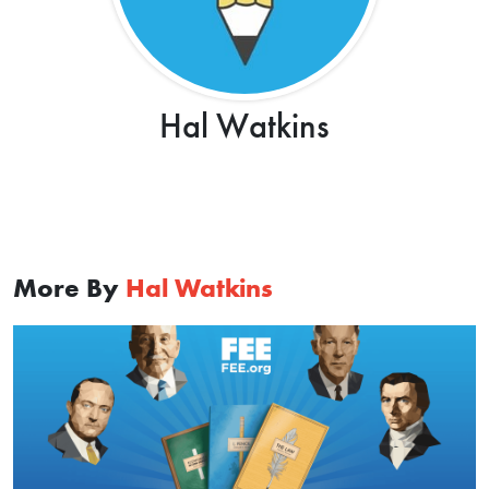
Hal Watkins
More By
Hal Watkins