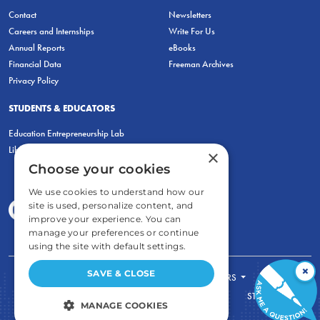
Contact
Newsletters
Careers and Internships
Write For Us
Annual Reports
eBooks
Financial Data
Freeman Archives
Privacy Policy
STUDENTS & EDUCATORS
Education Entrepreneurship Lab
LiberatED
×
Choose your cookies
We use cookies to understand how our
site is used, personalize content, and
improve your experience. You can
manage your preferences or continue
using the site with default settings.
×
SAVE & CLOSE
FOR STUDENTS
FOR TEACHERS
ECONOMIC THINKING
ABOUT
STORE
MANAGE COOKIES
DONATE