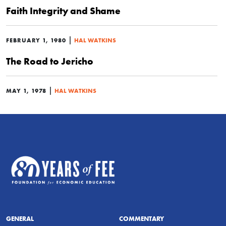
Faith Integrity and Shame
|
FEBRUARY 1, 1980
HAL WATKINS
The Road to Jericho
|
MAY 1, 1978
HAL WATKINS
GENERAL
COMMENTARY