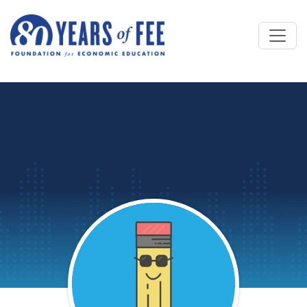
Skip to main content