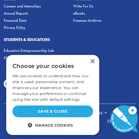
Careers and Internships
Write For Us
Annual Reports
eBooks
Financial Data
Freeman Archives
Privacy Policy
STUDENTS & EDUCATORS
Education Entrepreneurship Lab
LiberatED
×
Choose your cookies
We use cookies to understand how our
site is used, personalize content, and
improve your experience. You can
manage your preferences or continue
using the site with default settings.
×
SAVE & CLOSE
FOR STUDENTS
FOR TEACHERS
ECONOMIC THINKING
ABOUT
STORE
MANAGE COOKIES
DONATE
STRICTLY NECESSARY