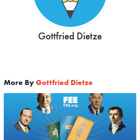
Gottfried Dietze
More By
Gottfried Dietze