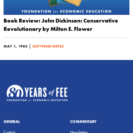
Book Review: John Dickinson: Conservative
Revolutionary by Milton E. Flower
|
MAY 1, 1983
GOTTFRIED DIETZE
GENERAL
COMMENTARY
Contact
Newsletters