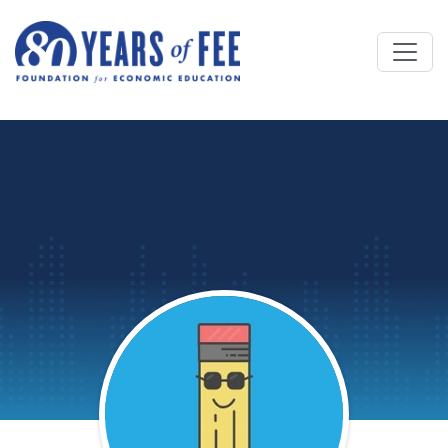
Skip to main content