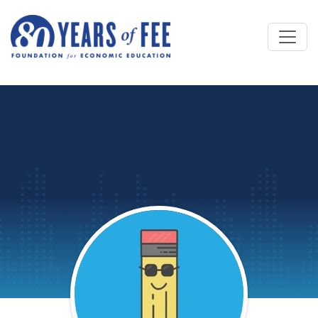
Skip to main content