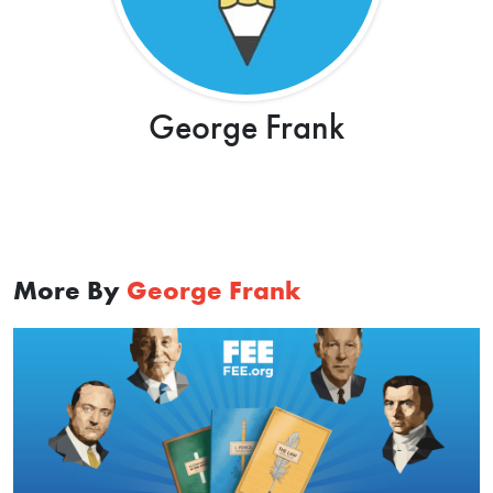
George Frank
More By
George Frank