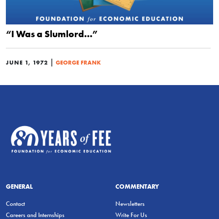
“I Was a Slumlord…”
|
JUNE 1, 1972
GEORGE FRANK
GENERAL
COMMENTARY
Contact
Newsletters
Careers and Internships
Write For Us