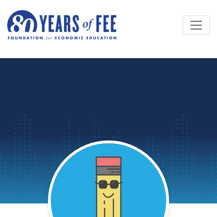
Skip to main content