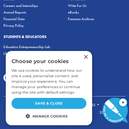
Careers and Internships
Write For Us
Annual Reports
eBooks
Financial Data
Freeman Archives
Privacy Policy
STUDENTS & EDUCATORS
Education Entrepreneurship Lab
LiberatED
×
Choose your cookies
We use cookies to understand how our
site is used, personalize content, and
improve your experience. You can
manage your preferences or continue
using the site with default settings.
×
SAVE & CLOSE
FOR STUDENTS
FOR TEACHERS
ECONOMIC THINKING
ABOUT
STORE
MANAGE COOKIES
DONATE
STRICTLY NECESSARY