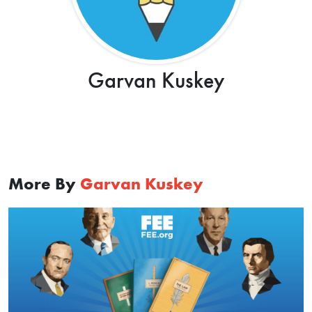
Garvan Kuskey
More By
Garvan Kuskey