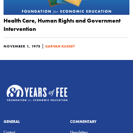
Health Care, Human Rights and Government
Intervention
|
NOVEMBER 1, 1973
GARVAN KUSKEY
GENERAL
COMMENTARY
Contact
Newsletters