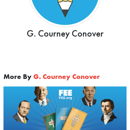
G. Courney Conover
More By
G. Courney Conover