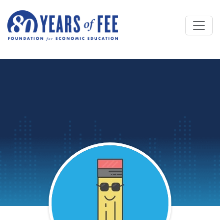
Skip to main content