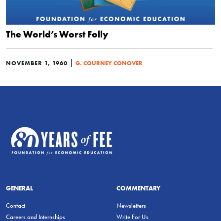
The World’s Worst Folly
|
NOVEMBER 1, 1960
G. COURNEY CONOVER
GENERAL
COMMENTARY
Contact
Newsletters
Careers and Internships
Write For Us