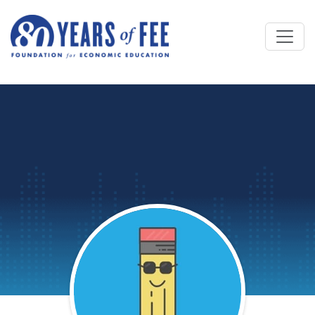
Skip to main content