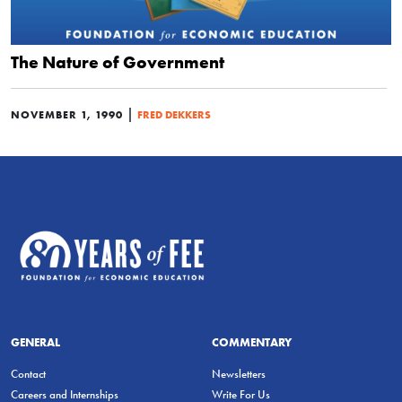
The Nature of Government
|
NOVEMBER 1, 1990
FRED DEKKERS
GENERAL
COMMENTARY
Contact
Newsletters
Careers and Internships
Write For Us