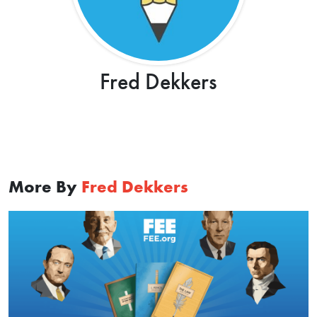
Fred Dekkers
More By
Fred Dekkers