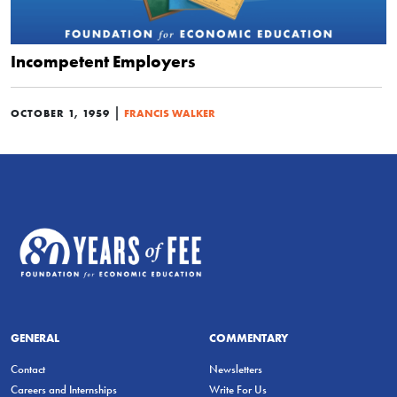
Incompetent Employers
|
OCTOBER 1, 1959
FRANCIS WALKER
GENERAL
COMMENTARY
Contact
Newsletters
Careers and Internships
Write For Us