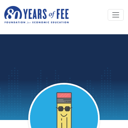
Skip to main content