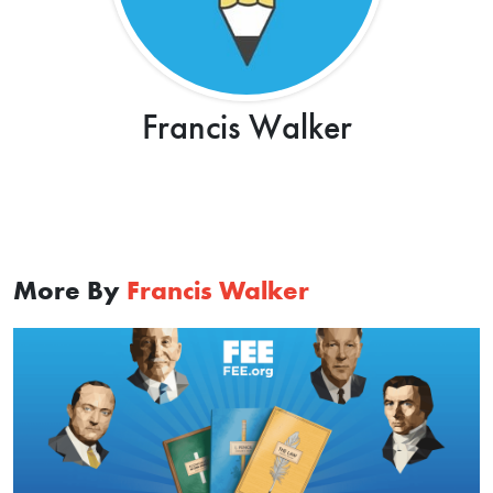
Francis Walker
More By
Francis Walker