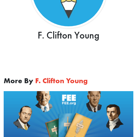
F. Clifton Young
More By
F. Clifton Young