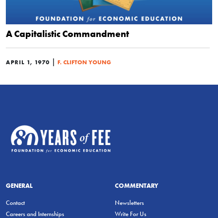
A Capitalistic Commandment
|
APRIL 1, 1970
F. CLIFTON YOUNG
GENERAL
COMMENTARY
Contact
Newsletters
Careers and Internships
Write For Us