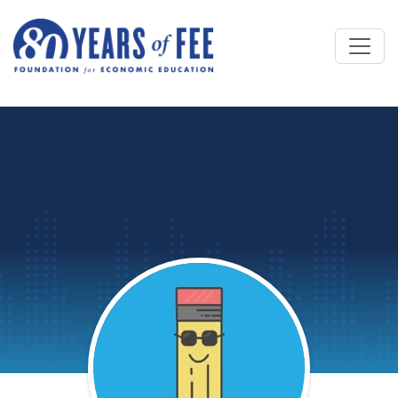
Skip to main content