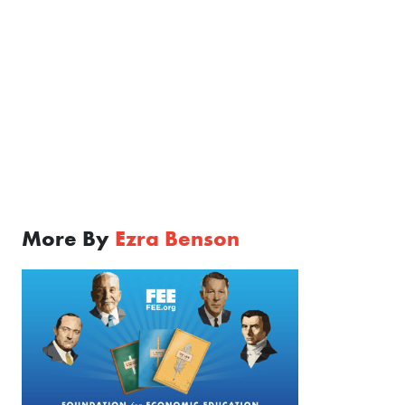
More By
Ezra Benson