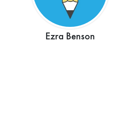
Ezra Benson