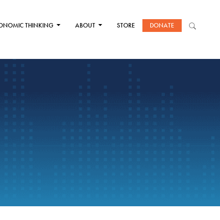
ONOMIC THINKING
ABOUT
STORE
DONATE