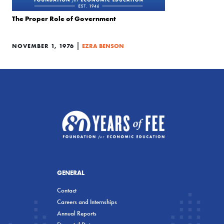
The Proper Role of Government
|
NOVEMBER 1, 1976
EZRA BENSON
GENERAL
Contact
Careers and Internships
Annual Reports