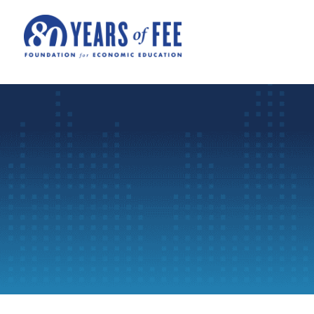
Skip to main content