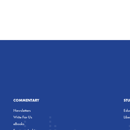
COMMENTARY
ST
Newsletters
Educ
Write For Us
Lib
eBooks