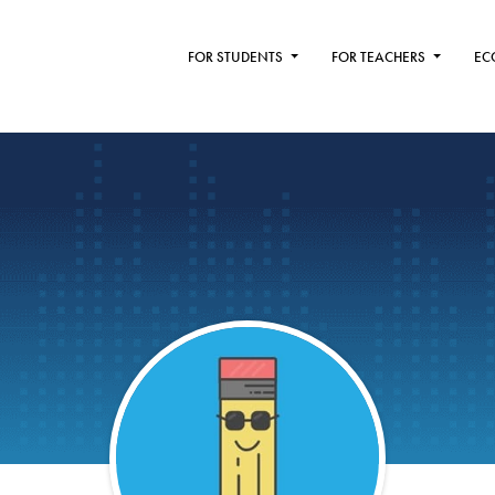
FOR STUDENTS
FOR TEACHERS
EC