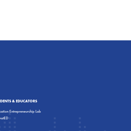
UDENTS & EDUCATORS
ation Entrepreneurship Lab
eratED