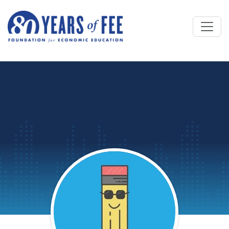
Skip to main content