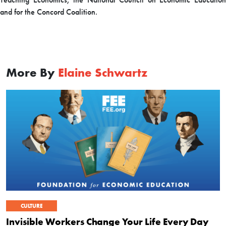
and for the Concord Coalition.
More By
Elaine Schwartz
CULTURE
Invisible Workers Change Your Life Every Day