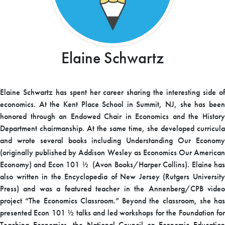
Elaine Schwartz
Elaine Schwartz has spent her career sharing the interesting side of
economics. At the Kent Place School in Summit, NJ, she has been
honored through an Endowed Chair in Economics and the History
Department chairmanship. At the same time, she developed curricula
and wrote several books including Understanding Our Economy
(originally published by Addison Wesley as Economics Our American
Economy) and Econ 101 ½ (Avon Books/Harper Collins). Elaine has
also written in the Encyclopedia of New Jersey (Rutgers University
Press) and was a featured teacher in the Annenberg/CPB video
project “The Economics Classroom.” Beyond the classroom, she has
presented Econ 101 ½ talks and led workshops for the Foundation for
Teaching Economics, the National Council on Economic Education