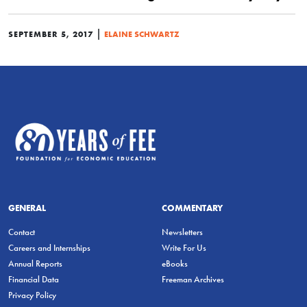
|
SEPTEMBER 5, 2017
ELAINE SCHWARTZ
GENERAL
COMMENTARY
Contact
Newsletters
Careers and Internships
Write For Us
Annual Reports
eBooks
Financial Data
Freeman Archives
Privacy Policy