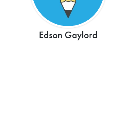
Edson Gaylord