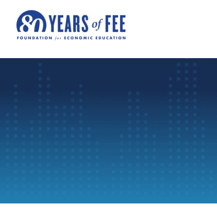
Skip to main content