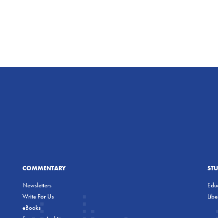
COMMENTARY
ST
Newsletters
Educ
Write For Us
Lib
eBooks