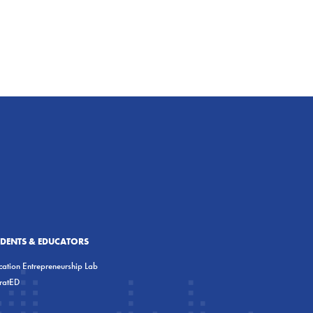
UDENTS & EDUCATORS
ation Entrepreneurship Lab
eratED