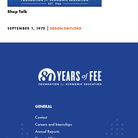
Shop Talk
|
SEPTEMBER 1, 1975
EDSON GAYLORD
GENERAL
Contact
Careers and Internships
Annual Reports