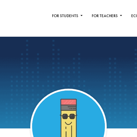
FOR STUDENTS
FOR TEACHERS
EC