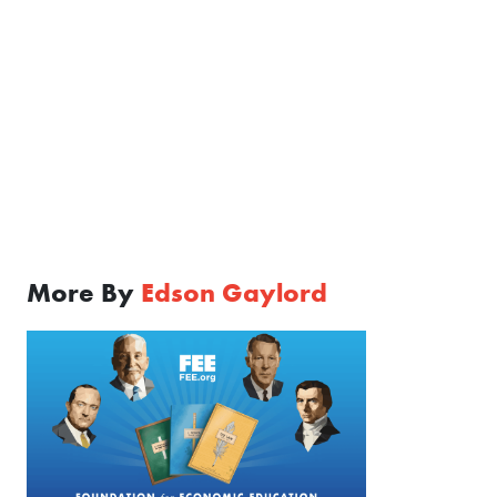
More By
Edson Gaylord