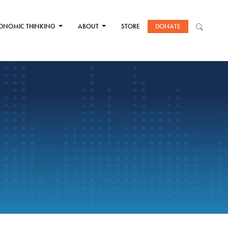
ONOMIC THINKING
ABOUT
STORE
DONATE