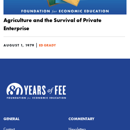
Agriculture and the Survival of Private
Enterprise
|
AUGUST 1, 1979
ED GRADY
GENERAL
COMMENTARY
Contact
Newsletters