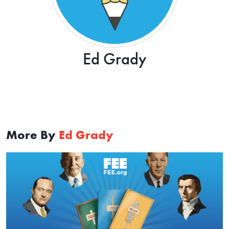
Ed Grady
More By
Ed Grady