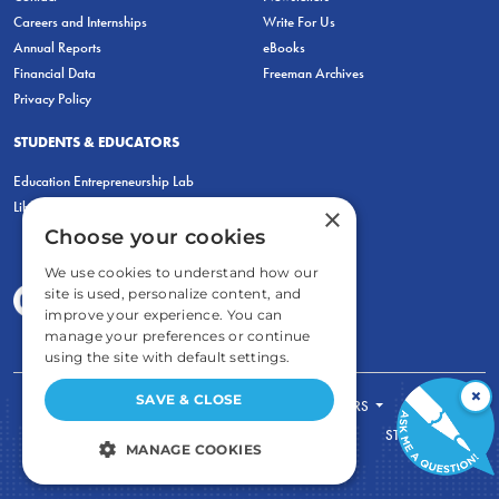
Careers and Internships
Write For Us
Annual Reports
eBooks
Financial Data
Freeman Archives
Privacy Policy
STUDENTS & EDUCATORS
Education Entrepreneurship Lab
LiberatED
×
Choose your cookies
We use cookies to understand how our
site is used, personalize content, and
improve your experience. You can
manage your preferences or continue
using the site with default settings.
×
SAVE & CLOSE
FOR STUDENTS
FOR TEACHERS
ECONOMIC THINKING
ABOUT
STORE
MANAGE COOKIES
DONATE
STRICTLY NECESSARY