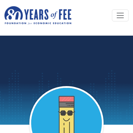
Skip to main content