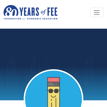
Skip to main content