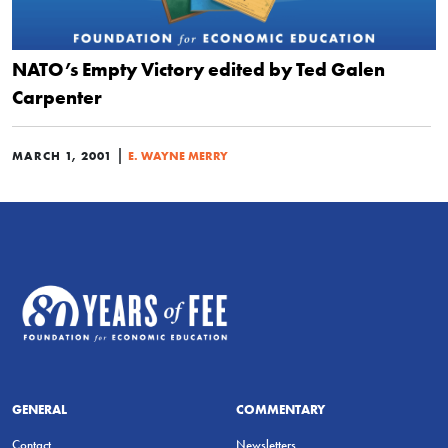
NATO’s Empty Victory edited by Ted Galen
Carpenter
|
MARCH 1, 2001
E. WAYNE MERRY
GENERAL
COMMENTARY
Contact
Newsletters