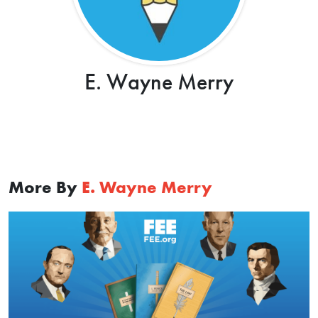
E. Wayne Merry
More By
E. Wayne Merry