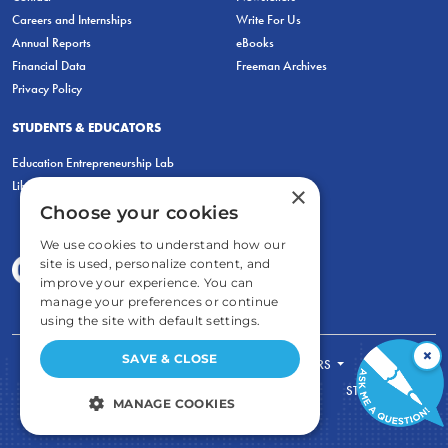
Careers and Internships
Write For Us
Annual Reports
eBooks
Financial Data
Freeman Archives
Privacy Policy
STUDENTS & EDUCATORS
Education Entrepreneurship Lab
LiberatED
×
Choose your cookies
We use cookies to understand how our
site is used, personalize content, and
improve your experience. You can
manage your preferences or continue
using the site with default settings.
×
SAVE & CLOSE
FOR STUDENTS
FOR TEACHERS
ECONOMIC THINKING
ABOUT
STORE
MANAGE COOKIES
DONATE
STRICTLY NECESSARY