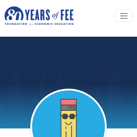
Skip to main content