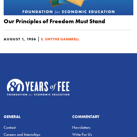
Our Principles of Freedom Must Stand
|
AUGUST 1, 1956
E. SMYTHE GAMBRELL
GENERAL
COMMENTARY
Contact
Newsletters
Careers and Internships
Write For Us