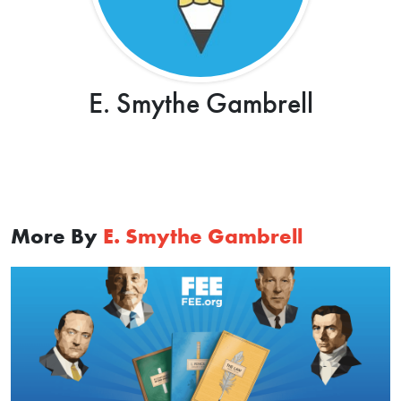
E. Smythe Gambrell
More By
E. Smythe Gambrell