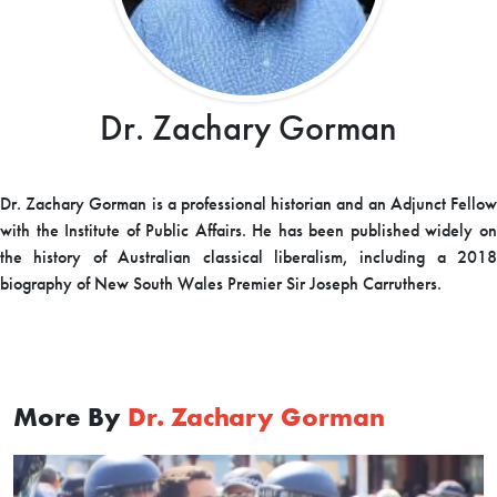
Dr. Zachary Gorman
Dr. Zachary Gorman is a professional historian and an Adjunct Fellow
with the Institute of Public Affairs. He has been published widely on
the history of Australian classical liberalism, including a 2018
biography of New South Wales Premier Sir Joseph Carruthers.
More By
Dr. Zachary Gorman