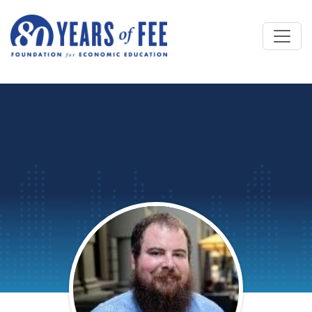
Skip to main content