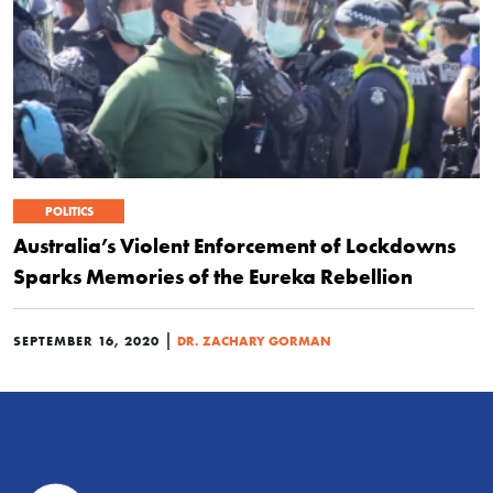
POLITICS
Australia’s Violent Enforcement of Lockdowns
Sparks Memories of the Eureka Rebellion
|
SEPTEMBER 16, 2020
DR. ZACHARY GORMAN