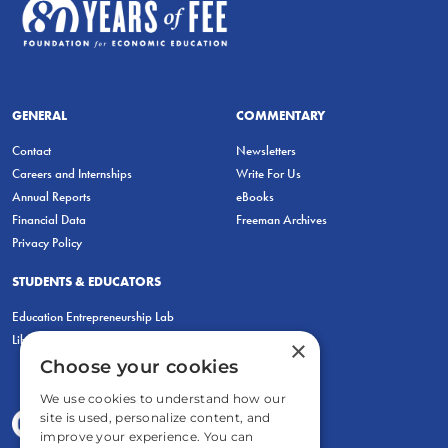
GENERAL
COMMENTARY
Contact
Newsletters
Careers and Internships
Write For Us
Annual Reports
eBooks
Financial Data
Freeman Archives
Privacy Policy
STUDENTS & EDUCATORS
Education Entrepreneurship Lab
LiberatED
×
Choose your cookies
We use cookies to understand how our
site is used, personalize content, and
improve your experience. You can