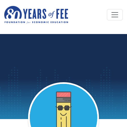
Skip to main content