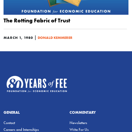
The Rotting Fabric of Trust
|
MARCH 1, 1980
DONALD KEMMERER
GENERAL
COMMENTARY
Contact
Newsletters
Careers and Internships
Write For Us