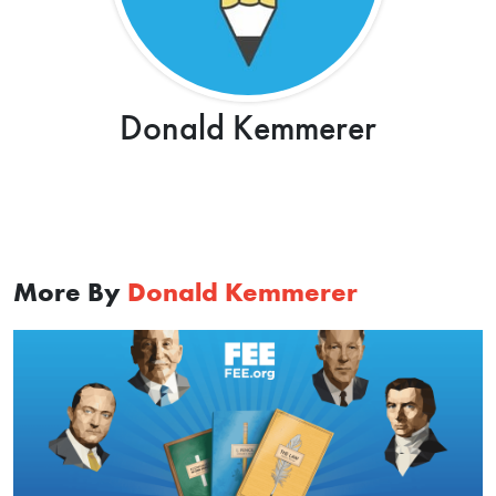
Donald Kemmerer
More By
Donald Kemmerer