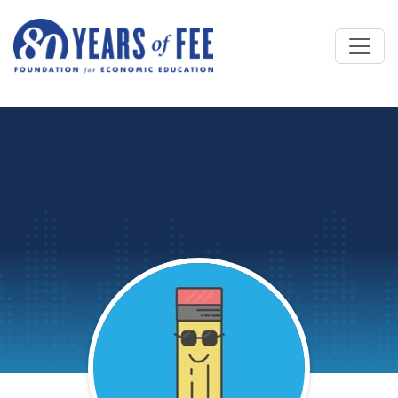
Skip to main content