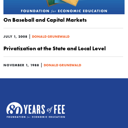
On Baseball and Capital Markets
|
JULY 1, 2008
DONALD GRUNEWALD
Privatization at the State and Local Level
|
NOVEMBER 1, 1988
DONALD GRUNEWALD