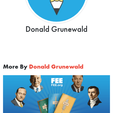
Donald Grunewald
More By
Donald Grunewald