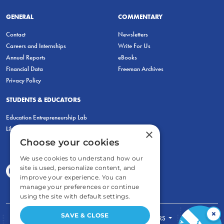
GENERAL
COMMENTARY
Contact
Newsletters
Careers and Internships
Write For Us
Annual Reports
eBooks
Financial Data
Freeman Archives
Privacy Policy
STUDENTS & EDUCATORS
Education Entrepreneurship Lab
LiberatED
×
Choose your cookies
We use cookies to understand how our
site is used, personalize content, and
improve your experience. You can
manage your preferences or continue
using the site with default settings.
×
SAVE & CLOSE
FOR STUDENTS
FOR TEACHERS