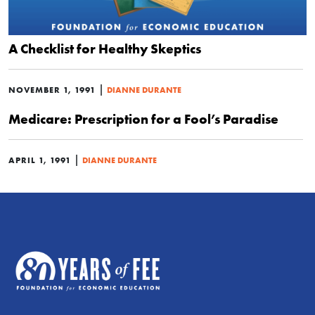
A Checklist for Healthy Skeptics
|
NOVEMBER 1, 1991
DIANNE DURANTE
Medicare: Prescription for a Fool’s Paradise
|
APRIL 1, 1991
DIANNE DURANTE