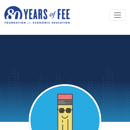
Skip to main content