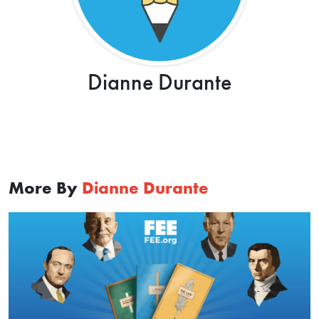
Dianne Durante
More By
Dianne Durante