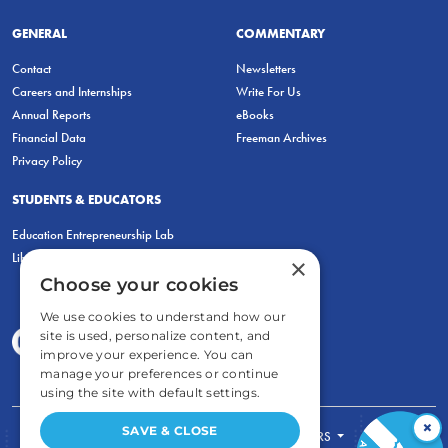
GENERAL
COMMENTARY
Contact
Newsletters
Careers and Internships
Write For Us
Annual Reports
eBooks
Financial Data
Freeman Archives
Privacy Policy
STUDENTS & EDUCATORS
Education Entrepreneurship Lab
LiberatED
×
Choose your cookies
We use cookies to understand how our
site is used, personalize content, and
improve your experience. You can
manage your preferences or continue
using the site with default settings.
×
SAVE & CLOSE
FOR STUDENTS
FOR TEACHERS