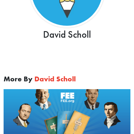
David Scholl
More By
David Scholl