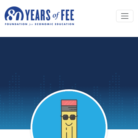
Skip to main content