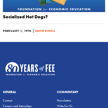
Socialized Hot Dogs?
|
FEBRUARY 1, 1976
DAVID SCHOLL
GENERAL
COMMENTARY
Contact
Newsletters
Careers and Internships
Write For Us