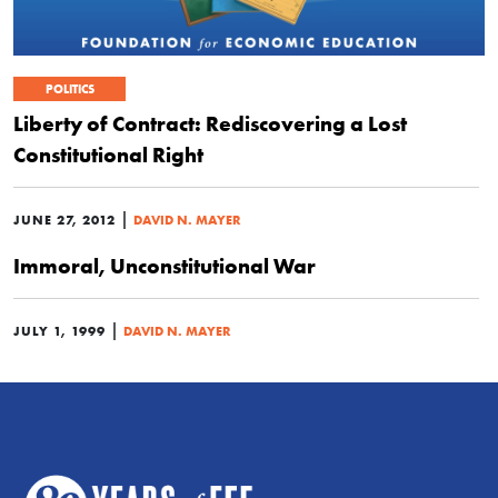
POLITICS
Liberty of Contract: Rediscovering a Lost
Constitutional Right
|
JUNE 27, 2012
DAVID N. MAYER
Immoral, Unconstitutional War
|
JULY 1, 1999
DAVID N. MAYER