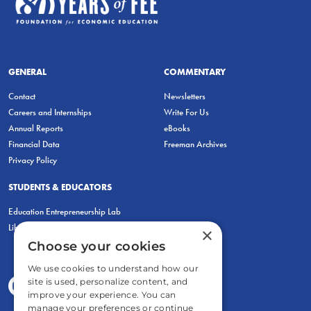
GENERAL
COMMENTARY
Contact
Newsletters
Careers and Internships
Write For Us
Annual Reports
eBooks
Financial Data
Freeman Archives
Privacy Policy
STUDENTS & EDUCATORS
Education Entrepreneurship Lab
LiberatED
×
Choose your cookies
We use cookies to understand how our
site is used, personalize content, and
improve your experience. You can
manage your preferences or continue