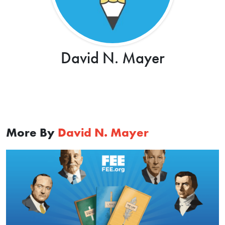
David N. Mayer
More By
David N. Mayer