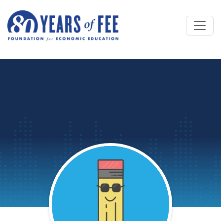
Skip to main content