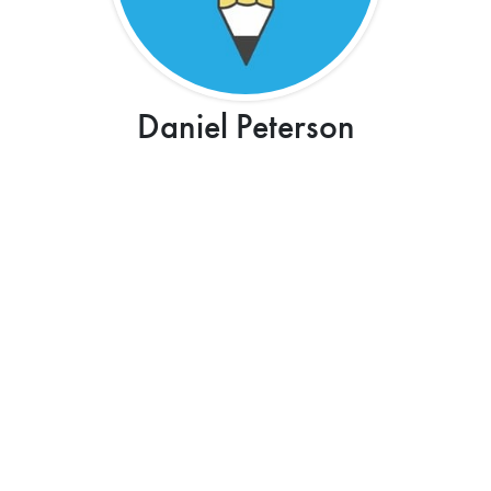
Daniel Peterson