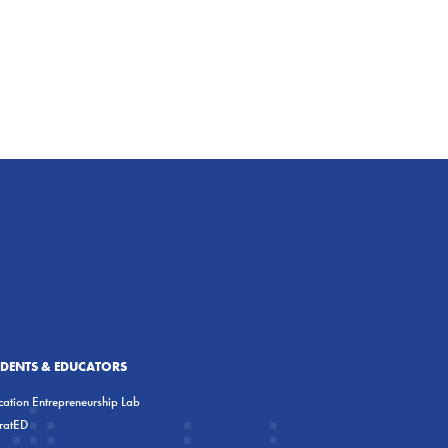
UDENTS & EDUCATORS
ation Entrepreneurship Lab
eratED