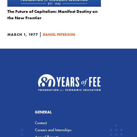
The Future of Capitalism: Manifest Destiny on
the New Frontier
|
MARCH 1, 1977
DANIEL PETERSON
GENERAL
Contact
Careers and Internships
Annual Reports