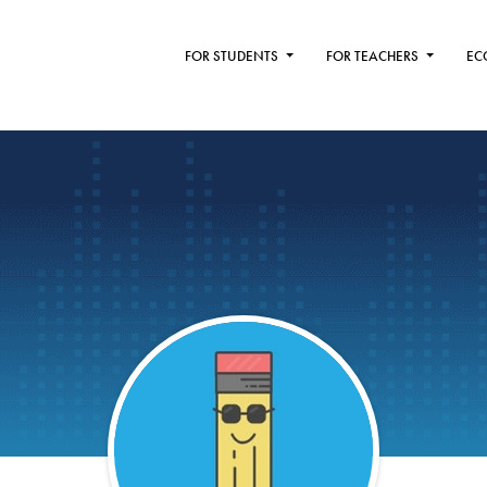
FOR STUDENTS
FOR TEACHERS
EC