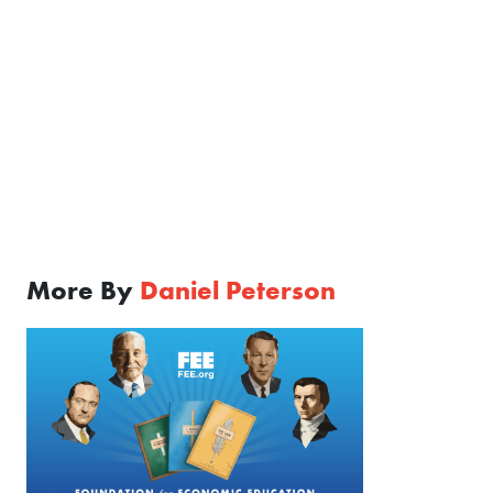
More By
Daniel Peterson