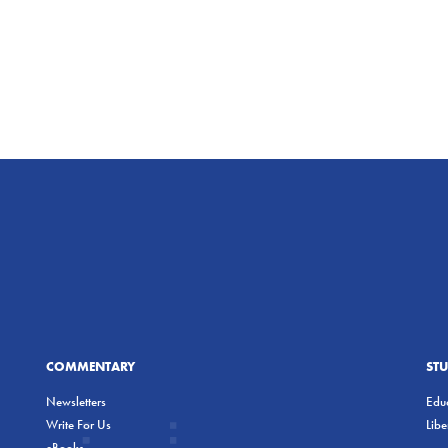
COMMENTARY
ST
Newsletters
Educ
Write For Us
Lib
eBooks