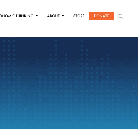
ONOMIC THINKING
ABOUT
STORE
DONATE