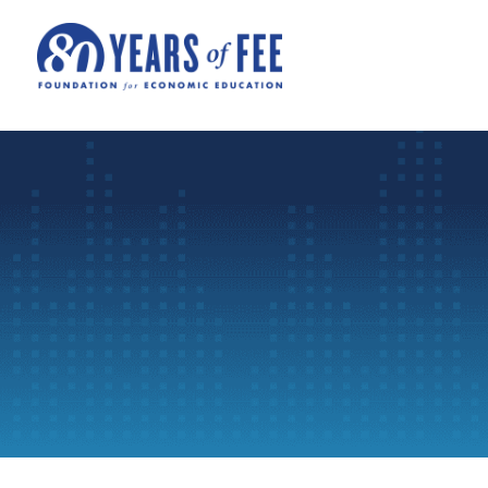
Skip to main content