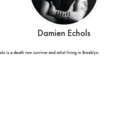
Damien Echols
s is a death row survivor and artist living in Brooklyn.