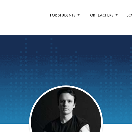
FOR STUDENTS
FOR TEACHERS
EC