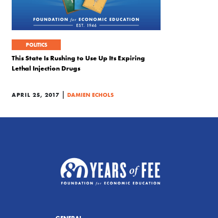
POLITICS
This State Is Rushing to Use Up Its Expiring
Lethal Injection Drugs
|
APRIL 25, 2017
DAMIEN ECHOLS
GENERAL