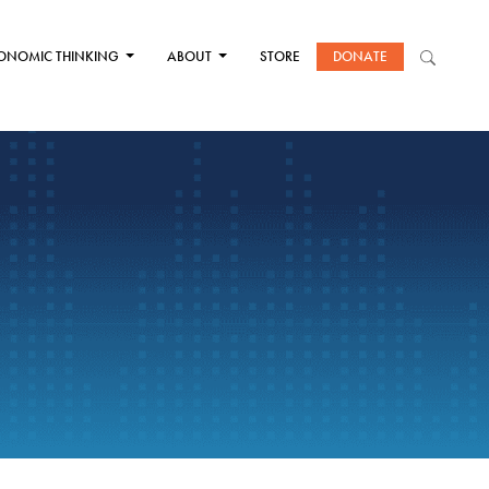
ONOMIC THINKING
ABOUT
STORE
DONATE