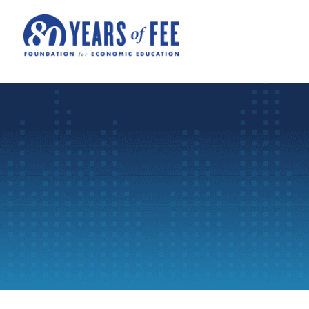
Skip to main content