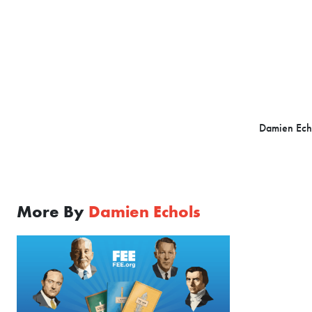
Damien Echol
More By
Damien Echols