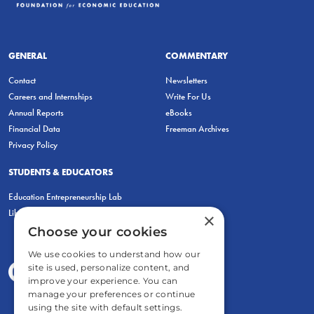
GENERAL
COMMENTARY
Contact
Newsletters
Careers and Internships
Write For Us
Annual Reports
eBooks
Financial Data
Freeman Archives
Privacy Policy
STUDENTS & EDUCATORS
Education Entrepreneurship Lab
LiberatED
×
Choose your cookies
We use cookies to understand how our
site is used, personalize content, and
improve your experience. You can
manage your preferences or continue
using the site with default settings.