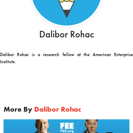
Dalibor Rohac
Dalibor Rohac is a research fellow at the American Enterprise
Institute.
More By
Dalibor Rohac