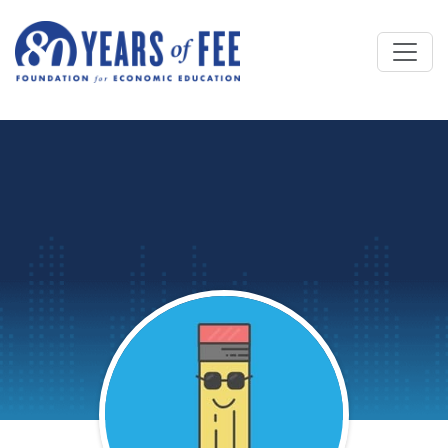
Skip to main content