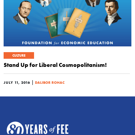
CULTURE
Stand Up for Liberal Cosmopolitanism!
|
JULY 11, 2016
DALIBOR ROHAC