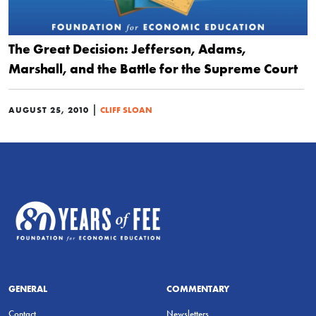
The Great Decision: Jefferson, Adams,
Marshall, and the Battle for the Supreme Court
|
AUGUST 25, 2010
CLIFF SLOAN
GENERAL
COMMENTARY
Contact
Newsletters