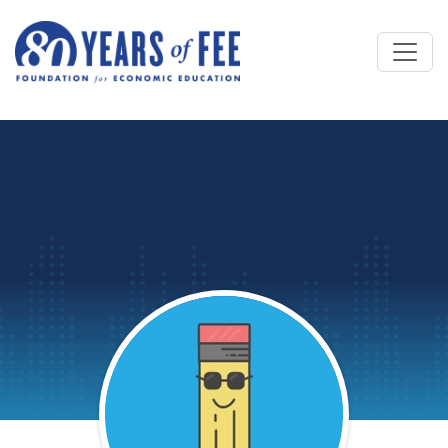
Skip to main content