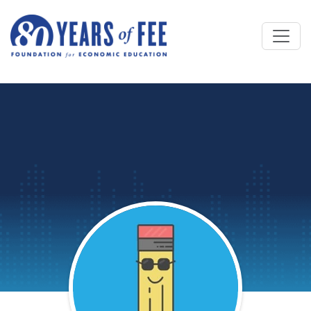
Skip to main content