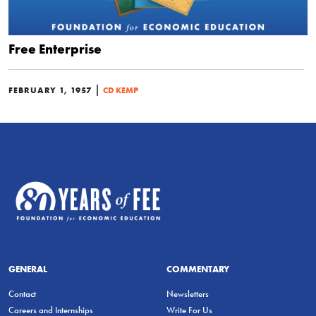
Free Enterprise
|
FEBRUARY 1, 1957
CD KEMP
GENERAL
COMMENTARY
Contact
Newsletters
Careers and Internships
Write For Us