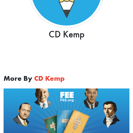
CD Kemp
More By
CD Kemp