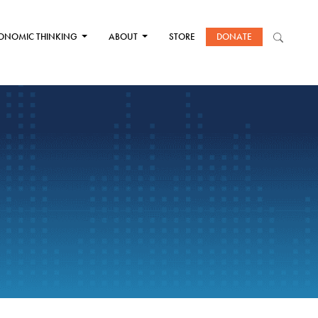
ONOMIC THINKING
ABOUT
STORE
DONATE