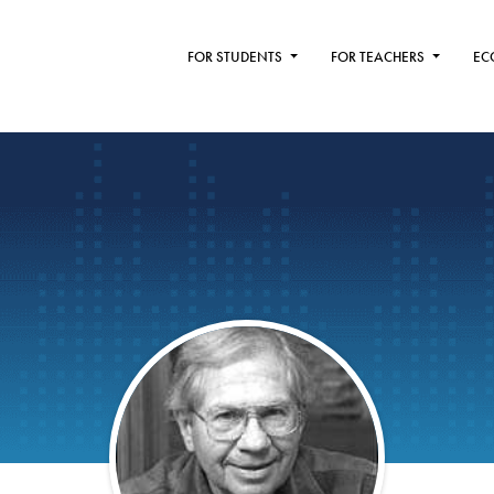
FOR STUDENTS
FOR TEACHERS
EC