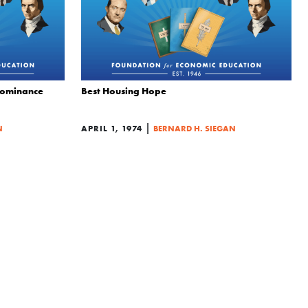
Dominance
Best Housing Hope
|
N
APRIL 1, 1974
BERNARD H. SIEGAN