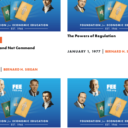
The Powers of Regulation
 and Not Command
|
JANUARY 1, 1977
BERNARD H. 
|
BERNARD H. SIEGAN