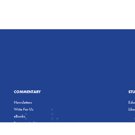
COMMENTARY
ST
Newsletters
Educ
Write For Us
Lib
eBooks
Freeman Archives