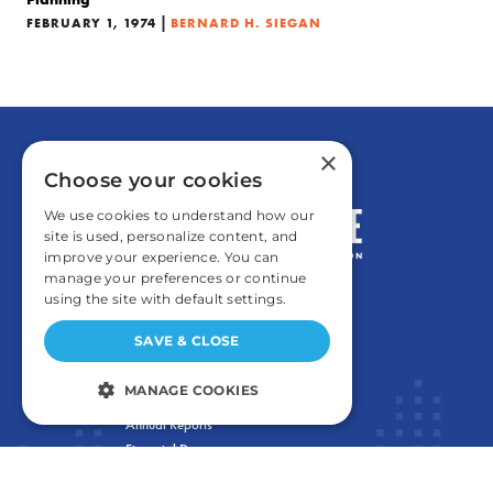
|
FEBRUARY 1, 1974
BERNARD H. SIEGAN
×
Choose your cookies
We use cookies to understand how our
site is used, personalize content, and
improve your experience. You can
manage your preferences or continue
using the site with default settings.
GENERAL
SAVE & CLOSE
Contact
MANAGE COOKIES
Careers and Internships
Annual Reports
STRICTLY NECESSARY
Financial Data
PERFORMANCE
Privacy Policy