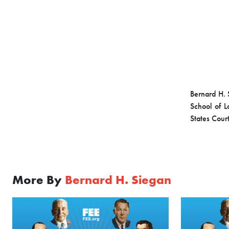
Bernard H. 
School of L
States Court
More By
Bernard H. Siegan