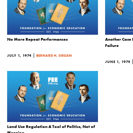
No More Repeat Performances
Another Case 
Failure
|
JULY 1, 1974
BERNARD H. SIEGAN
JUNE 1, 1974
Land Use Regulation A Tool of Politics, Not of
Planning