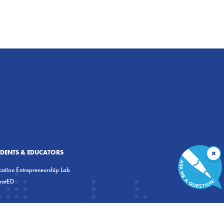
×
UDENTS & EDUCATORS
ation Entrepreneurship Lab
eratED