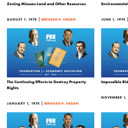
Zoning Misuses Land and Other Resources
Environmenta
|
AUGUST 1, 1975
BERNARD H. SIEGAN
JUNE 1, 1975
The Continuing Efforts to Destroy Property
Impossible Ri
Rights
NOVEMBER 1, 
|
JANUARY 1, 1975
BERNARD H. SIEGAN