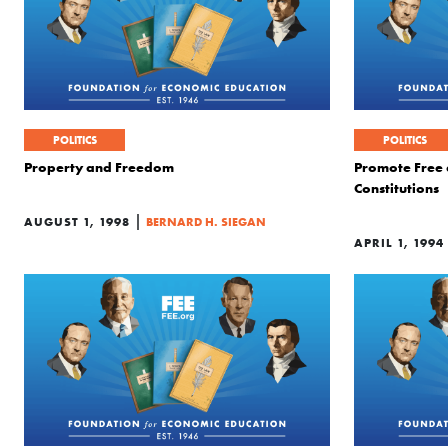
POLITICS
POLITICS
Property and Freedom
Promote Free
Constitutions
|
AUGUST 1, 1998
BERNARD H. SIEGAN
APRIL 1, 1994