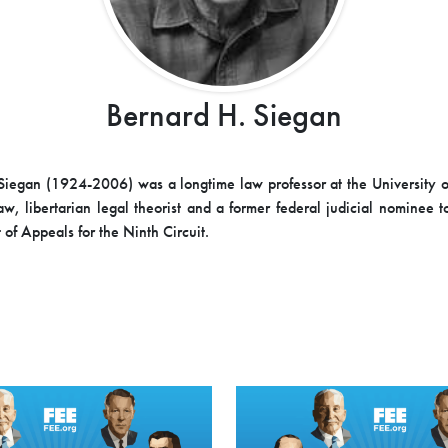
Bernard H. Siegan
Siegan (1924-2006) was a longtime law professor at the University 
aw, libertarian legal theorist and a former federal judicial nominee t
 of Appeals for the Ninth Circuit.