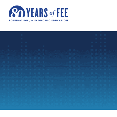
Skip to main content