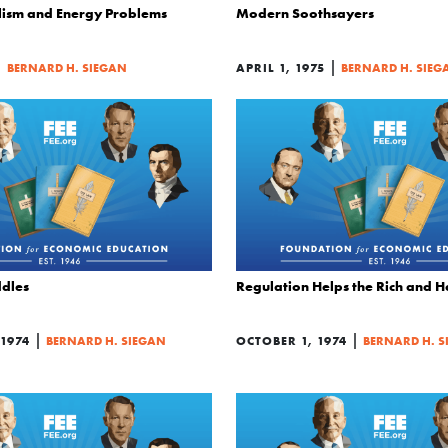
lism and Energy Problems
Modern Soothsayers
|
|
BERNARD H. SIEGAN
APRIL 1, 1975
BERNARD H. SIEG
ddles
Regulation Helps the Rich and 
|
|
1974
BERNARD H. SIEGAN
OCTOBER 1, 1974
BERNARD H. S