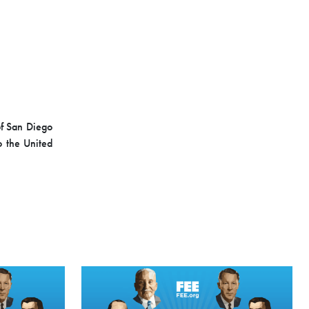
of San Diego
o the United