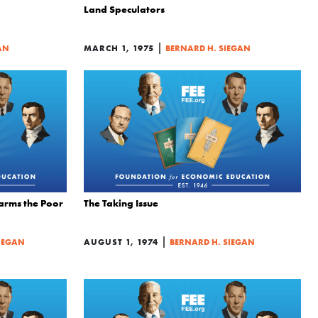
Land Speculators
|
AN
MARCH 1, 1975
BERNARD H. SIEGAN
Harms the Poor
The Taking Issue
|
IEGAN
AUGUST 1, 1974
BERNARD H. SIEGAN