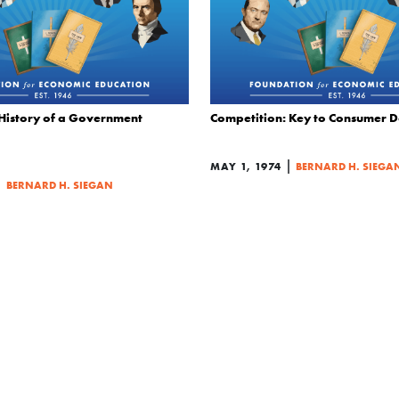
History of a Government
Competition: Key to Consumer 
|
MAY 1, 1974
BERNARD H. SIEGA
|
BERNARD H. SIEGAN