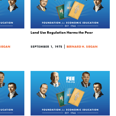
Land Use Regulation Harms the Poor
|
SIEGAN
SEPTEMBER 1, 1975
BERNARD H. SIEGAN