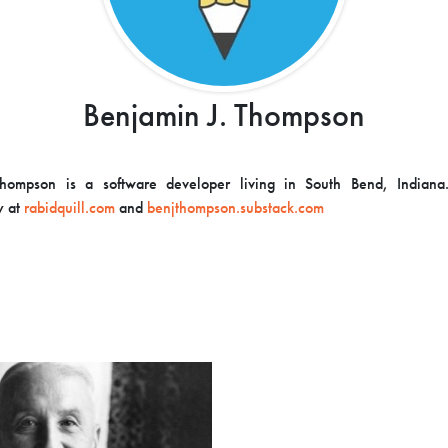
Benjamin J. Thompson
hompson is a software developer living in South Bend, Indiana
y at
rabidquill.com
and
benjthompson.substack.com