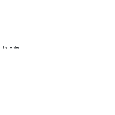
. He writes