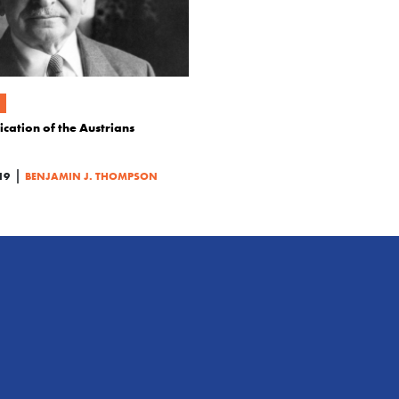
cation of the Austrians
|
19
BENJAMIN J. THOMPSON