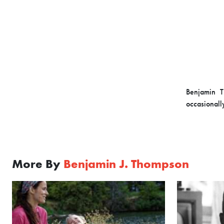
Benjamin T
occasionall
More By
Benjamin J. Thompson