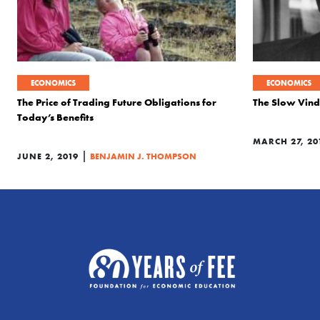
ECONOMICS
ECONOMICS
The Price of Trading Future Obligations for
The Slow Vindi
Today’s Benefits
MARCH 27, 20
|
JUNE 2, 2019
BENJAMIN J. THOMPSON