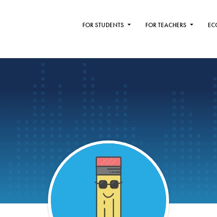
FOR STUDENTS
FOR TEACHERS
EC