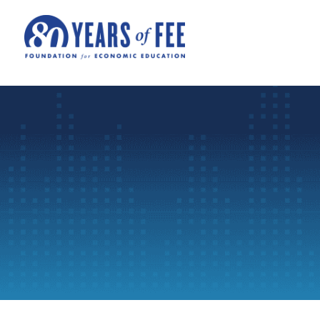
Skip to main content