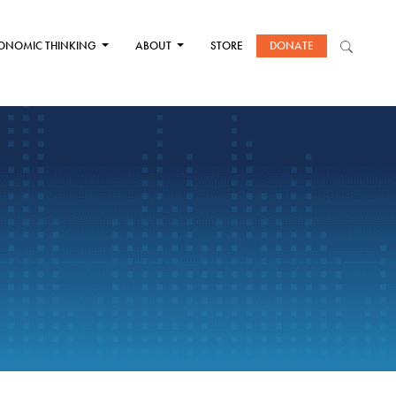
ONOMIC THINKING
ABOUT
STORE
DONATE